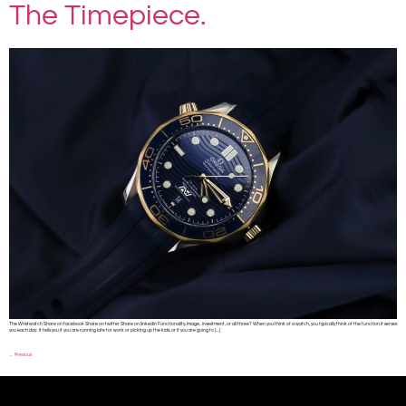
The Timepiece.
The Wristwatch Share on facebook Share on twitter Share on linkedin Functionality, image, investment, or all three? When you think of a watch, you typically think of the function it serves
you each day. It tells you if you are running late for work or picking up the kids, or if you are going to […]
←
Previous