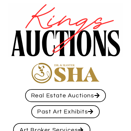
Real Estate Auctions
Past Art Exhibits
Art Broker Services