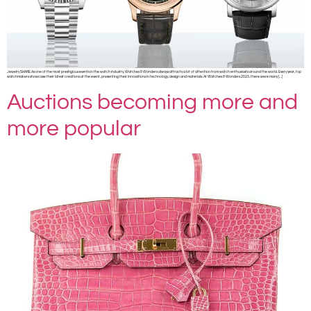
Jewelry SHARE As one of the most prestigious events in the watch industry, Watches & Wonders always attracts a lot of attention from watch enthusiasts around the world. Every year, top
watchmakers showcase their latest creations at the event, presenting their innovations in technology, design and materials. At Watches & Wonders 2023, there were many […]
Auctions becoming more and
more popular