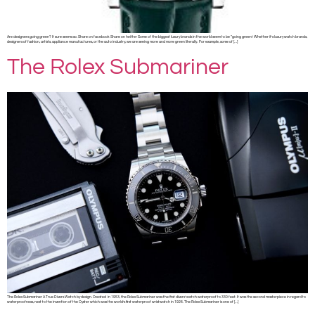
Are designers going green? It sure seems so. Share on facebook Share on twitter Some of the biggest luxury brands in the world seem to be “going green”. Whether it’s luxury watch brands,
designers of fashion, artists, appliance manufactures, or the auto industry, we are seeing more and more green literally. For example, some of […]
The Rolex Submariner
The Rolex Submariner A True Divers Watch by design. Created in 1953, the Rolex Submariner was the first divers’ watch waterproof to 330 feet. It was the second masterpiece in regard to
waterproofness, next to the invention of the Oyster which was the world’s first waterproof wristwatch in 1926. The Rolex Submariner is one of […]