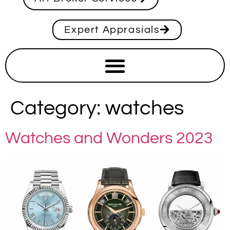
Expert Apprasials
Category:
watches
Watches and Wonders 2023