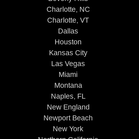
Charlotte, NC
Charlotte, VT
Dallas
Houston
Kansas City
Las Vegas
Miami
Montana
Naples, FL
New England
Newport Beach
New York