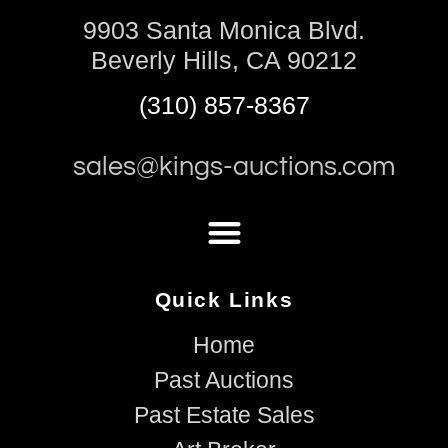
9903 Santa Monica Blvd.
Beverly Hills, CA 90212
(310) 857-8367
sales@kings-auctions.com
Quick Links
Home
Past Auctions
Past Estate Sales