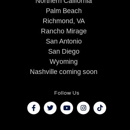
Northern California
Palm Beach
Richmond, VA
Rancho Mirage
San Antonio
San Diego
Wyoming
Nashville coming soon
Follow Us