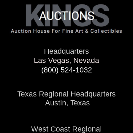
Headquarters
Las Vegas, Nevada
(800) 524-1032
Texas Regional Headquarters
Austin, Texas
West Coast Regional