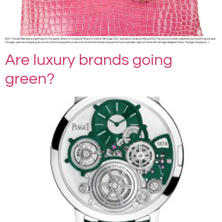
2021 Trends Millenials are getting into the game. Share on facebook Share on twitter Although 2021 was about as abnormal as 2020, the auction industry experienced a pretty good year.
Younger users are shopping via auction and the popularity of second-hand items has become perfectly acceptable, right up there with vintage designer items. Younger shoppers […]
Are luxury brands going
green?