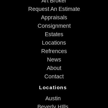
Art Broker
Request An Estimate
Appraisals
Consignment
Estates
Locations
Refrences
News
About
Contact
Locations
Austin
Beverly HIlls