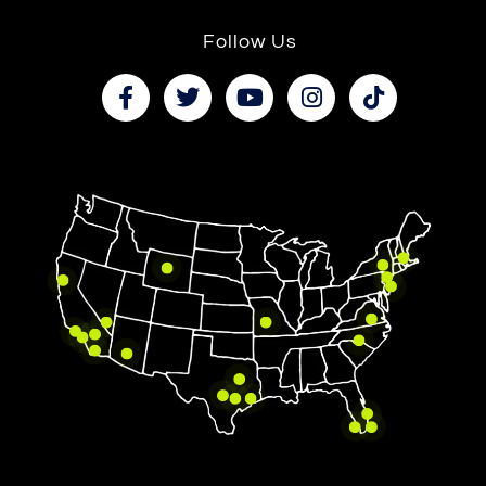
Follow Us