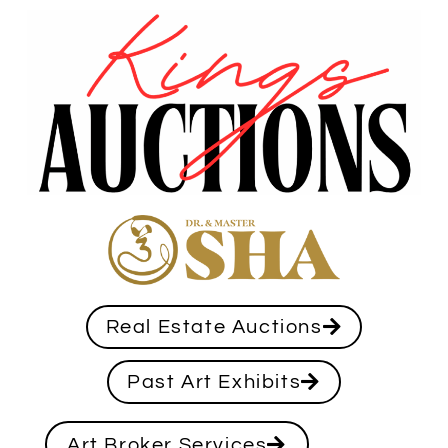
Real Estate Auctions
Past Art Exhibits
Art Broker Services