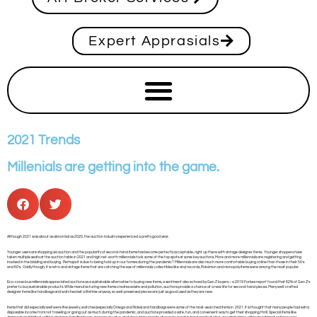
Expert Apprasials
2021 Trends
Millenials are getting into the game.
Although 2021 was about as abnormal as 2020, the auction industry experienced a pretty good year.
Younger users are shopping via auction and the popularity of second-hand items has become perfectly acceptable, right up there with vintage designer items. Younger shoppers have
taken multiple seats at the auction table in 2021 and high net-worth millennials took some of the top spots at some key auctions. More and more millennials are registering and getting
involved in the bidding and buying. Perhaps it is due to being hold up in our homes during the pandemic? Millennials are also much more comfortable buying online than those in their 50’s
and 60’s. Oddly though, it is retro and vintage items that are catching the eye of millennials: collectibles like vinyl records, Pokémon and monopoly items were among the most popular.
Eco-conscious millennials appreciated auctions as a sustainable alternative to buying new items, a sentiment also echoed by Gen Z buyers – a 2019 Forbes report found that 62% of Gen Z’s
prefer to buy sustainable products. While manufacturing new items creates waste and pollution, auctions provide a chance at a new life for second-hand pieces. Many well-crafted
designer items like handbags and watches last a lifetime anyway, so well-preserved pieces are just as good used as they are new.
Items that did especially well were fine jewelry, watches (especially Omega and Rolex) and handbags were some of the most-searched items in 2021. It is thought that many people had extra
disposable income from not traveling or going out as much during the pandemic, and auctions provided a safe, fun, and convenient way to get their shopping thrill. Special items like