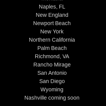
Naples, FL
New England
Newport Beach
New York
Northern California
Palm Beach
Richmond, VA
Rancho Mirage
San Antonio
San Diego
Wyoming
Nashville coming soon