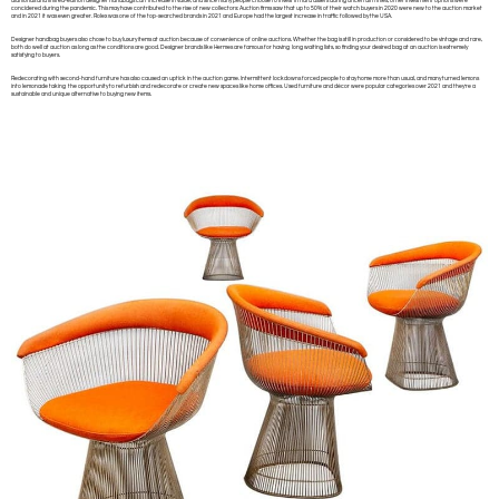
diamonds and limited-edition designer handbags can increase in value, and since many people choose to invest in hard assets during uncertain times, other investment options were
concidered during the pandemic. This may have contributed to the rise of new collectors: Auction firms saw that up to 50% of their watch buyers in 2020 were new to the auction market
and in 2021 it was even greater. Rolex was one of the top-searched brands in 2021 and Europe had the largest increase in traffic followed by the USA.
Designer handbag buyers also chose to buy luxury items at auction because of convenience of online auctions. Whether the bag is still in production or considered to be vintage and rare,
both do well at auction as long as the conditions are good. Designer brands like Hermes are famous for having long waiting lists, so finding your desired bag at an auction is extremely
satisfying to buyers.
Redecorating with second-hand furniture has also caused an uptick in the auction game. Intermittent lockdowns forced people to stay home more than usual, and many turned lemons
into lemonade taking the opportunity to refurbish and redecorate or create new spaces like home offices. Used furniture and décor were popular categories over 2021 and they’re a
sustainable and unique alternative to buying new items.