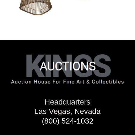
Headquarters
Las Vegas, Nevada
(800) 524-1032