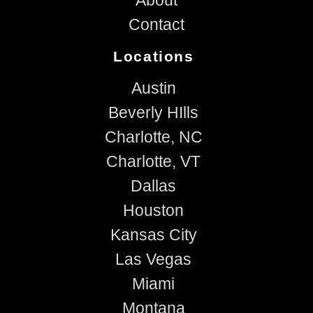
Contact
Locations
Austin
Beverly HIlls
Charlotte, NC
Charlotte, VT
Dallas
Houston
Kansas City
Las Vegas
Miami
Montana