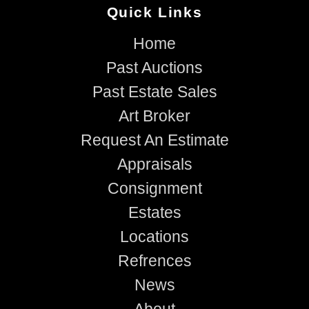
Quick Links
Home
Past Auctions
Past Estate Sales
Art Broker
Request An Estimate
Appraisals
Consignment
Estates
Locations
Refrences
News
About