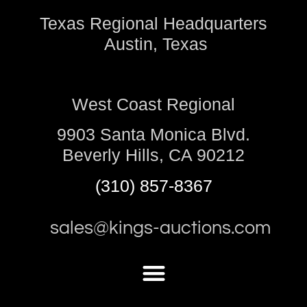
Texas Regional Headquarters
Austin, Texas
West Coast Regional
9903 Santa Monica Blvd.
Beverly Hills, CA 90212
(310) 857-8367
sales@kings-auctions.com