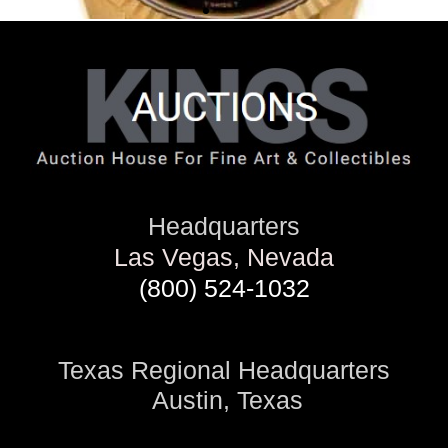
Headquarters
Las Vegas, Nevada
(800) 524-1032
Texas Regional Headquarters
Austin, Texas