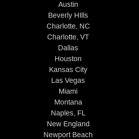
Austin
Beverly HIlls
Charlotte, NC
Charlotte, VT
Dallas
Houston
Kansas City
Las Vegas
Miami
Montana
Naples, FL
New England
Newport Beach