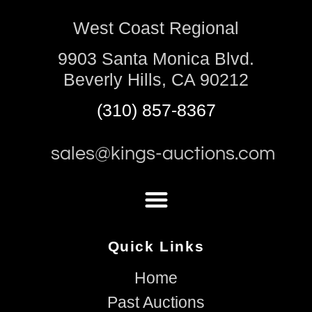
West Coast Regional
9903 Santa Monica Blvd.
Beverly Hills, CA 90212
(310) 857-8367
sales@kings-auctions.com
Quick Links
Home
Past Auctions