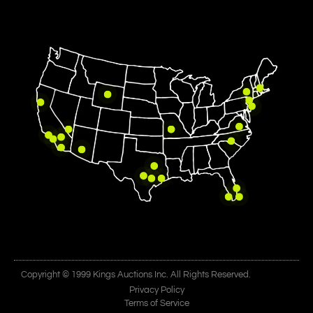
Copyright © 1999 Kings Auctions Inc. All Rights Reserved.
Privacy Policy
Terms of Service