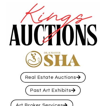
Real Estate Auctions
Past Art Exhibits
Art Broker Services