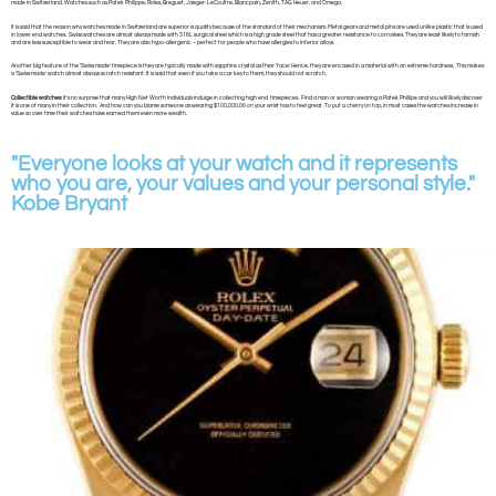
made in Switzerland. Watches such as Patek Philippe, Rolex, Breguet, Jaeger-LeCoultre, Blancpain, Zenith, TAG Heuer, and Omega.
It is said that the reason why watches made in Switzerland are superior is quality because of the standard of their mechanism. Metal gears and metal pins are used unlike plastic that is used
in lower end watches. Swiss watches are almost always made with 316L surgical steel which is a high grade steel that has a greater resistance to corrosives. They are least likely to tarnish
and are less susceptible to wear and tear. They are also hypo-allergenic – perfect for people who have allergies to inferior alloys.
Another big feature of the ‘Swiss made’ timepiece is they are typically made with sapphire crystal as their ‘face’. Hence, they are encased in a material with an extreme hardness. This makes
a ‘Swiss made’ watch almost always scratch resistant. It is said that even if you take a car key to them, they should not scratch.
Collectible watches
: It’s no surprise that many High Net Worth individuals indulge in collecting high end timepieces. Find a man or woman wearing a Patek Philiipe and you will likely discover
it is one of many in their collection. And how can you blame someone as wearing $100,000.00 on your wrist has to feel great. To put a cherry on top, in most cases the watches increase in
value so over time their watches have earned them even more wealth.
"Everyone looks at your watch and it represents
who you are, your values and your personal style."
Kobe Bryant