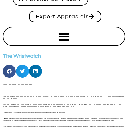
Expert Apprasials
The Wristwatch
Functionality, image, investment, or all three?
When you think of a watch, you typically think of the function it serves you each day. It tells you if you are running late for work or picking up the kids, or if you are going to miss the first few
minutes at the cinema.
For some however, a watch is a treasured accessory that just happens to provide the function of telling time. For those who select a watch for image or design, features can include
different time zones, lunar phases, scuba diving features, now accessing your email or even taking a phone call.
For most, here is why so many seek out watches for daily use, collection, or topping off their look:
Fashion:
In terms of luxury watches and fashion watches, both can serve as ‘arm candy’. Elaborate watch models give you the Omega Lunar Phase, Gervil dual time zones and more. Classic
watches can be categorized with models such as the Cartier Tank watch, and trendy styles with rubber watch bands and bright colors such as the Fitbit Smartwatch Versa 3.
Swiss watches have long been known to be where the finest watches are made much like Italy is where fine sports cars are created. It is still true, in modern days, that most fine watches are