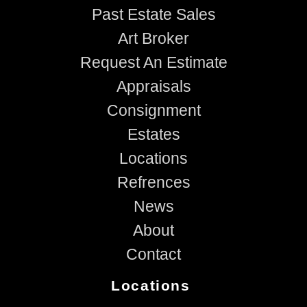
Past Estate Sales
Art Broker
Request An Estimate
Appraisals
Consignment
Estates
Locations
Refrences
News
About
Contact
Locations