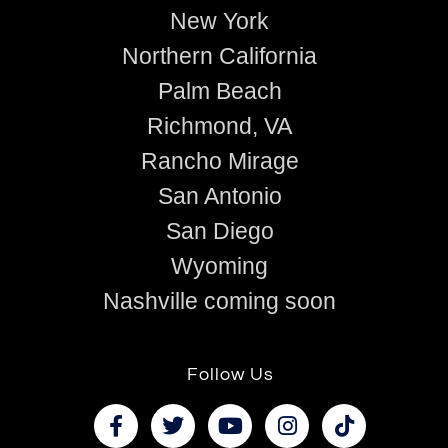
New York
Northern California
Palm Beach
Richmond, VA
Rancho Mirage
San Antonio
San Diego
Wyoming
Nashville coming soon
Follow Us