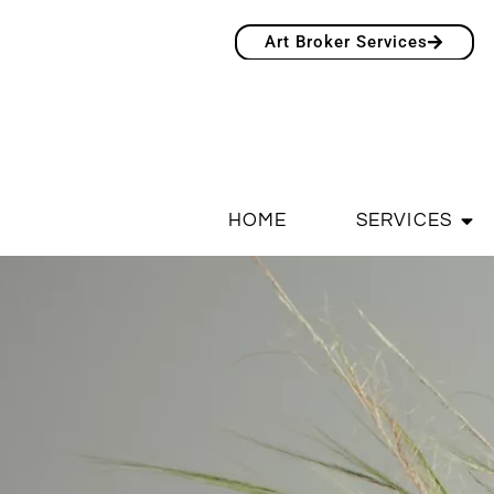
Art Broker Services
HOME
SERVICES