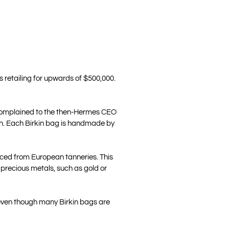
 retailing for upwards of $500,000.
ho complained to the then-Hermes CEO
orn. Each Birkin bag is handmade by
urced from European tanneries. This
 precious metals, such as gold or
 even though many Birkin bags are