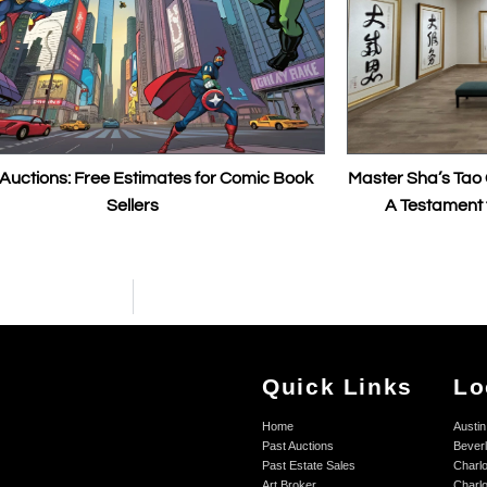
ree Estimates for Comic Book
Master Sha’s Tao Calligraphy Se
Sellers
A Testament to the Power
Quick Links
Lo
Home
Austin
Past Auctions
Beverl
Past Estate Sales
Charlo
Art Broker
Charlo