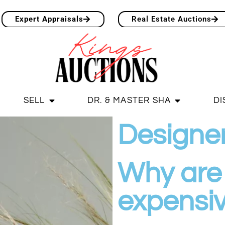
Expert Appraisals
Real Estate Auctions
SELL
DR. & MASTER SHA
DI
Designe
Why are 
expensi