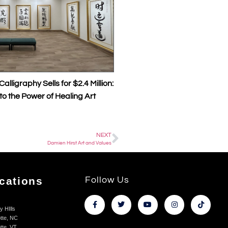
lls for $2.4 Million:
The Transformative Power of Master 
 of Healing Art
Calligraphy Healing Art and Kings Au
Collaborations
NEXT
Damien Hirst Art and Values
cations
Follow Us
y HIlls
tte, NC
tte, VT