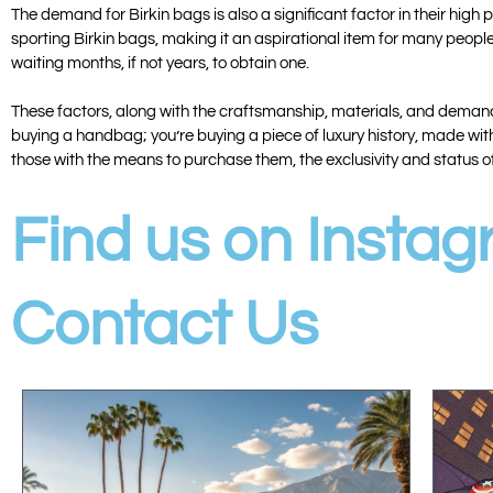
The demand for Birkin bags is also a significant factor in their hig
sporting Birkin bags, making it an aspirational item for many people
waiting months, if not years, to obtain one.
These factors, along with the craftsmanship, materials, and demand, 
buying a handbag; you’re buying a piece of luxury history, made with
those with the means to purchase them, the exclusivity and status o
Find us on Insta
Contact Us