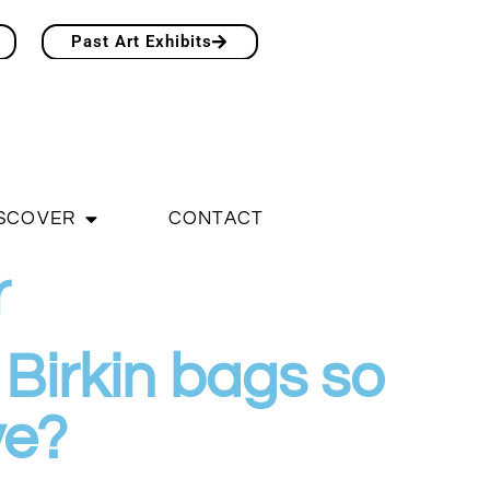
Past Art Exhibits
SCOVER
CONTACT
r
Birkin bags so
ve?