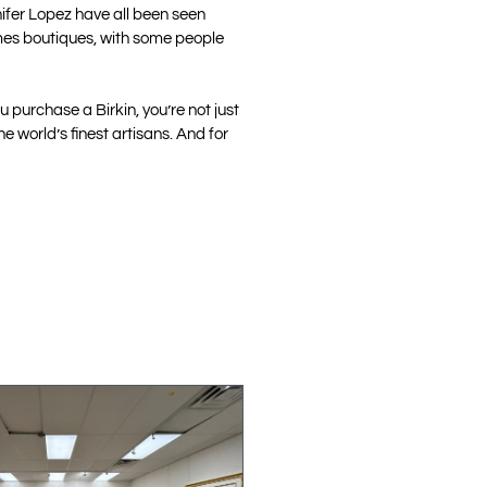
nifer Lopez have all been seen
ermes boutiques, with some people
 purchase a Birkin, you’re not just
 world’s finest artisans. And for