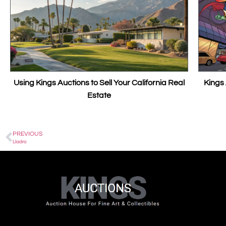
ings Auctions to Sell Your California Real
Kings Auctions: F
Estate
PREVIOUS
Lladro