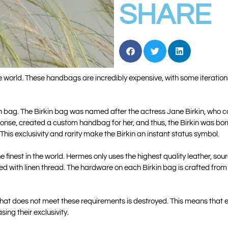
SHARE
 world. These handbags are incredibly expensive, with some iterations
Birkin bag. The Birkin bag was named after the actress Jane Birkin, w
sponse, created a custom handbag for her, and thus, the Birkin was b
his exclusivity and rarity make the Birkin an instant status symbol.
e finest in the world. Hermes only uses the highest quality leather, so
ed with linen thread. The hardware on each Birkin bag is crafted from
 that does not meet these requirements is destroyed. This means that
ing their exclusivity.