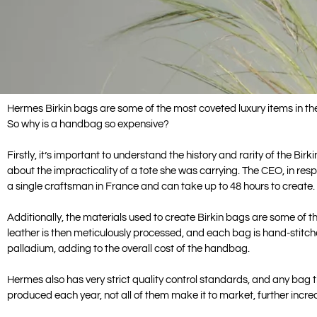
Hermes Birkin bags are some of the most coveted luxury items in the
So why is a handbag so expensive?
Firstly, it’s important to understand the history and rarity of the 
about the impracticality of a tote she was carrying. The CEO, in re
a single craftsman in France and can take up to 48 hours to create. T
Additionally, the materials used to create Birkin bags are some of th
leather is then meticulously processed, and each bag is hand-stitch
palladium, adding to the overall cost of the handbag.
Hermes also has very strict quality control standards, and any bag
produced each year, not all of them make it to market, further increas