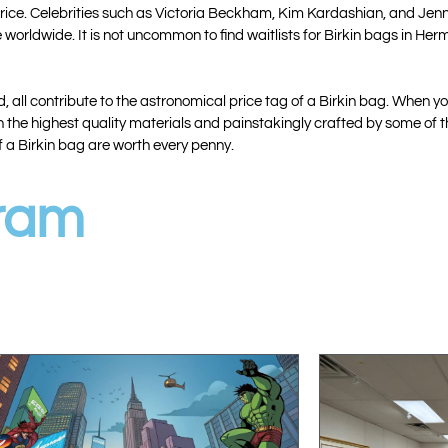
h price. Celebrities such as Victoria Beckham, Kim Kardashian, and Jen
 worldwide. It is not uncommon to find waitlists for Birkin bags in H
all contribute to the astronomical price tag of a Birkin bag. When you
 the highest quality materials and painstakingly crafted by some of the
f a Birkin bag are worth every penny.
gram