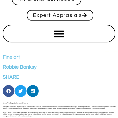
Expert Apprasials
Fine art
Robbie Banksy
SHARE
Banksy: The Enigmatic Genius of Street Art
Banksy, the elusive and enigmatic figure in the world of street art, has captivated audiences worldwide with his bold, thought-provoking, and often subversive works. Though his true identity
remains a closely guarded secret, the impact of his art has reverberated across the globe, challenging societal norms and sparking conversations on a wide range of issues.
Born in the early 1970s in Bristol, England, Banksy’s rise to fame has been a remarkable journey. Initially cutting his teeth as a graffiti artist, he quickly developed a unique style that blended
political commentary, social satire, and a touch of whimsy. His works, often appearing overnight on walls, bridges, and other public spaces, have the power to both delight and provoke,
leaving an indelible mark on the urban landscape.