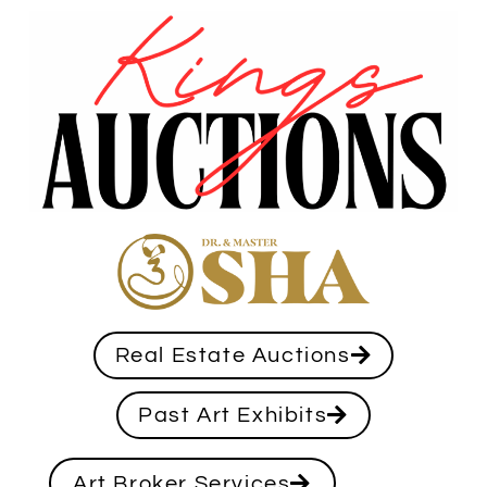
Real Estate Auctions
Past Art Exhibits
Art Broker Services