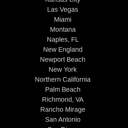
Las Vegas
Miami
Montana
Naples, FL
New England
Newport Beach
New York
Northern California
Palm Beach
Richmond, VA
Rancho Mirage
San Antonio