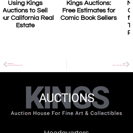
Kings Auctions:
Master Sha’s Tao
Free Estimates for
Calligraphy Sells
l
Comic Book Sellers
for $2.4 Million: A
Testament to the
Power of Healing
Art
PREVIOUS
NEXT
American Artist, Alexander Calder
Michael Jordan Memorabilia