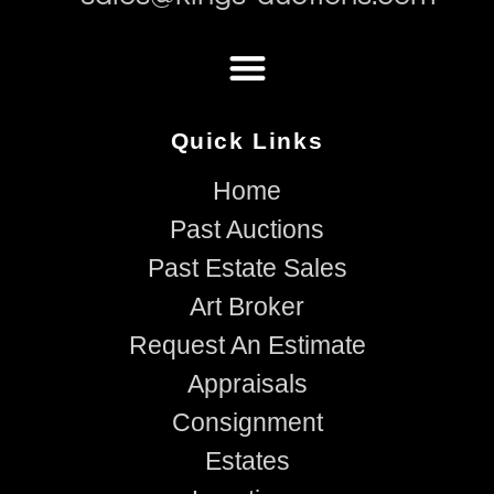
Quick Links
Home
Past Auctions
Past Estate Sales
Art Broker
Request An Estimate
Appraisals
Consignment
Estates