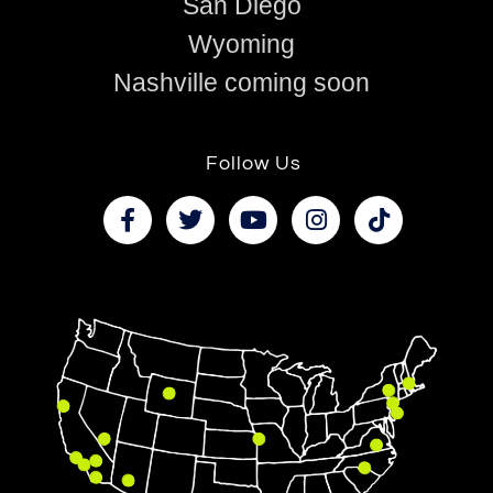
San Diego
Wyoming
Nashville coming soon
Follow Us