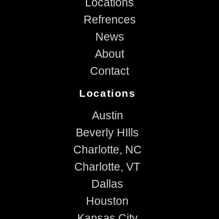
Locations
Refrences
News
About
Contact
Locations
Austin
Beverly HIlls
Charlotte, NC
Charlotte, VT
Dallas
Houston
Kansas City