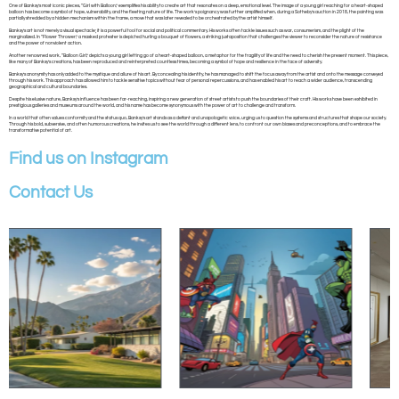
One of Banksy’s most iconic pieces, “Girl with Balloon,” exemplifies his ability to create art that resonates on a deep, emotional level. The image of a young girl reaching for a heart-shaped
balloon has become a symbol of hope, vulnerability, and the fleeting nature of life. The work’s poignancy was further amplified when, during a Sotheby’s auction in 2018, the painting was
partially shredded by a hidden mechanism within the frame, a move that was later revealed to be orchestrated by the artist himself.
Banksy’s art is not merely a visual spectacle; it is a powerful tool for social and political commentary. His works often tackle issues such as war, consumerism, and the plight of the
marginalized. In “Flower Thrower,” a masked protester is depicted hurling a bouquet of flowers, a striking juxtaposition that challenges the viewer to reconsider the nature of resistance
and the power of nonviolent action.
Another renowned work, “Balloon Girl,” depicts a young girl letting go of a heart-shaped balloon, a metaphor for the fragility of life and the need to cherish the present moment. This piece,
like many of Banksy’s creations, has been reproduced and reinterpreted countless times, becoming a symbol of hope and resilience in the face of adversity.
Banksy’s anonymity has only added to the mystique and allure of his art. By concealing his identity, he has managed to shift the focus away from the artist and onto the message conveyed
through his work. This approach has allowed him to tackle sensitive topics without fear of personal repercussions, and has enabled his art to reach a wider audience, transcending
geographical and cultural boundaries.
Despite his elusive nature, Banksy’s influence has been far-reaching, inspiring a new generation of street artists to push the boundaries of their craft. His works have been exhibited in
prestigious galleries and museums around the world, and his name has become synonymous with the power of art to challenge and transform.
In a world that often values conformity and the status quo, Banksy’s art stands as a defiant and unapologetic voice, urging us to question the systems and structures that shape our society.
Through his bold, subversive, and often humorous creations, he invites us to see the world through a different lens, to confront our own biases and preconceptions, and to embrace the
transformative potential of art.
Find us on Instagram
Contact Us