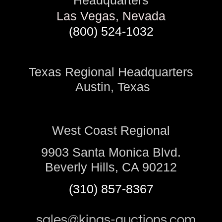
Headquarters
Las Vegas, Nevada
(800) 524-1032
Texas Regional Headquarters
Austin, Texas
West Coast Regional
9903 Santa Monica Blvd.
Beverly Hills, CA 90212
(310) 857-8367
sales@kings-auctions.com