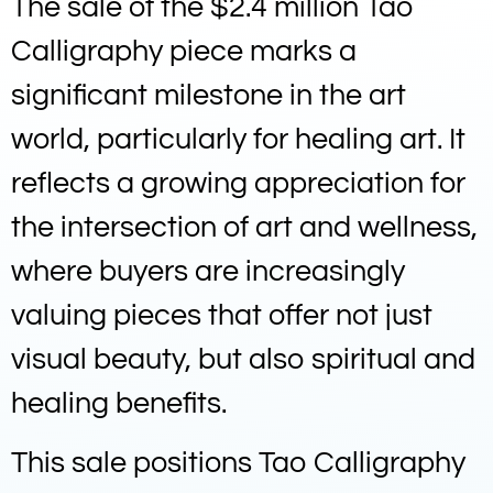
The sale of the $2.4 million Tao
Calligraphy piece marks a
significant milestone in the art
world, particularly for healing art. It
reflects a growing appreciation for
the intersection of art and wellness,
where buyers are increasingly
valuing pieces that offer not just
visual beauty, but also spiritual and
healing benefits.
This sale positions Tao Calligraphy