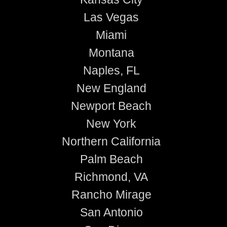
Las Vegas
Miami
Montana
Naples, FL
New England
Newport Beach
New York
Northern California
Palm Beach
Richmond, VA
Rancho Mirage
San Antonio