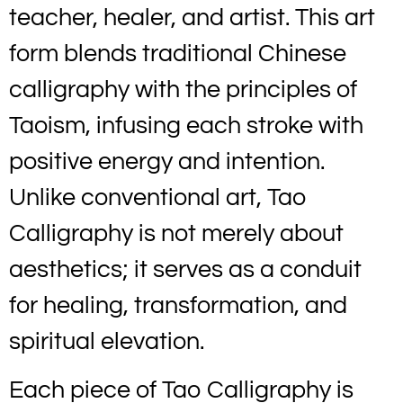
teacher, healer, and artist. This art
form blends traditional Chinese
calligraphy with the principles of
Taoism, infusing each stroke with
positive energy and intention.
Unlike conventional art, Tao
Calligraphy is not merely about
aesthetics; it serves as a conduit
for healing, transformation, and
spiritual elevation.
Each piece of Tao Calligraphy is