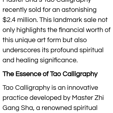
recently sold for an astonishing
$2.4 million. This landmark sale not
only highlights the financial worth of
this unique art form but also
underscores its profound spiritual
and healing significance.
The Essence of Tao Calligraphy
Tao Calligraphy is an innovative
practice developed by Master Zhi
Gang Sha, a renowned spiritual