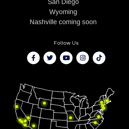
San Diego
Wyoming
Nashville coming soon
Follow Us