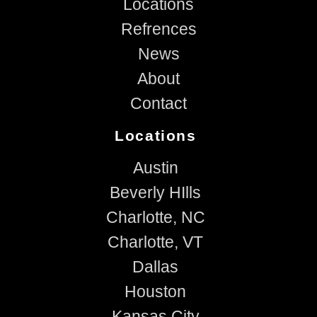
Locations
Refrences
News
About
Contact
Locations
Austin
Beverly HIlls
Charlotte, NC
Charlotte, VT
Dallas
Houston
Kansas City