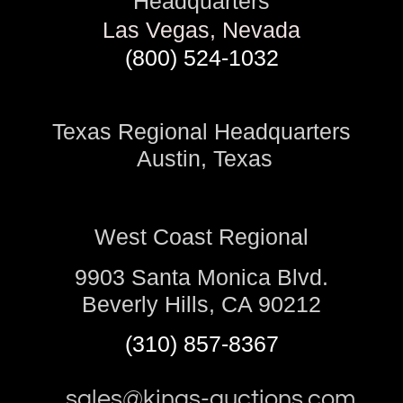
Headquarters
Las Vegas, Nevada
(800) 524-1032
Texas Regional Headquarters
Austin, Texas
West Coast Regional
9903 Santa Monica Blvd.
Beverly Hills, CA 90212
(310) 857-8367
sales@kings-auctions.com