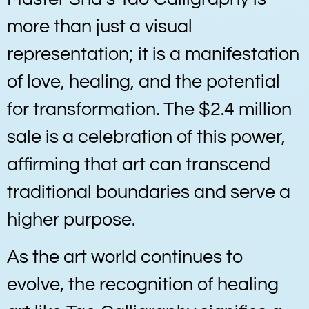
more than just a visual
representation; it is a manifestation
of love, healing, and the potential
for transformation. The $2.4 million
sale is a celebration of this power,
affirming that art can transcend
traditional boundaries and serve a
higher purpose.
As the art world continues to
evolve, the recognition of healing