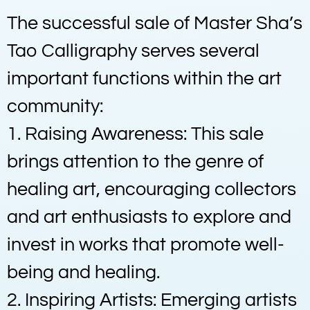
The successful sale of Master Sha’s
Tao Calligraphy serves several
important functions within the art
community:
1. Raising Awareness: This sale
brings attention to the genre of
healing art, encouraging collectors
and art enthusiasts to explore and
invest in works that promote well-
being and healing.
2. Inspiring Artists: Emerging artists