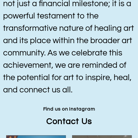
not just a financial milestone; it is a
powerful testament to the
transformative nature of healing art
and its place within the broader art
community. As we celebrate this
achievement, we are reminded of
the potential for art to inspire, heal,
and connect us all.
Find us on Instagram
Contact Us