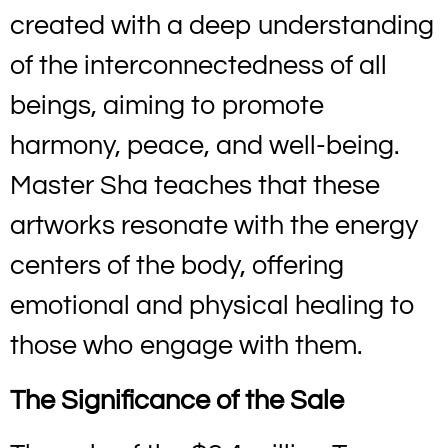
created with a deep understanding
of the interconnectedness of all
beings, aiming to promote
harmony, peace, and well-being.
Master Sha teaches that these
artworks resonate with the energy
centers of the body, offering
emotional and physical healing to
those who engage with them.
The Significance of the Sale