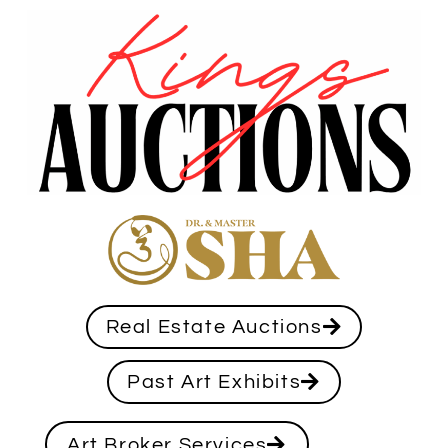
Real Estate Auctions
Past Art Exhibits
Art Broker Services