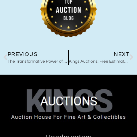
PREVIOUS
NEXT
The Transformative Power of Master Sha Tao Calligraphy Healing Art and Kings Auctions Collaborations
Kings Auctions: Free Estimates for Comic Book Sellers