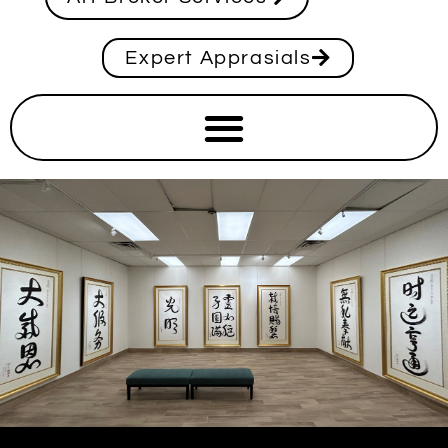
Expert Apprasials