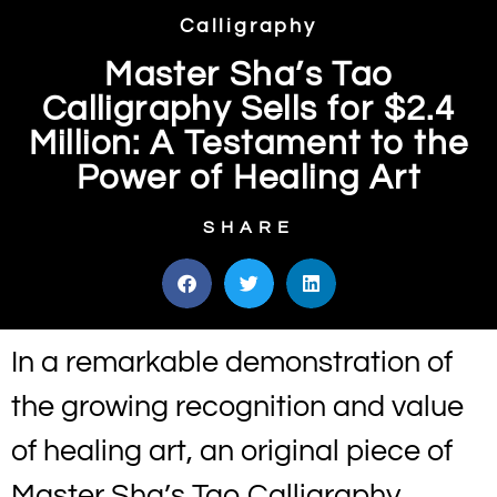
Calligraphy
Master Sha’s Tao
Calligraphy Sells for $2.4
Million: A Testament to the
Power of Healing Art
SHARE
In a remarkable demonstration of
the growing recognition and value
of healing art, an original piece of
Master Sha’s Tao Calligraphy