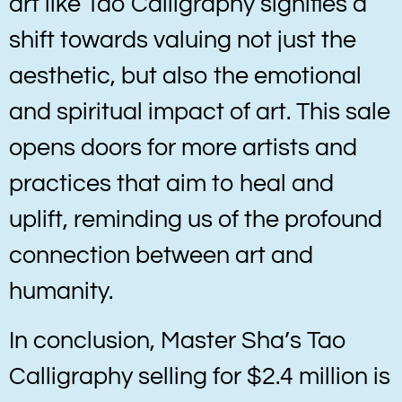
art like Tao Calligraphy signifies a
shift towards valuing not just the
aesthetic, but also the emotional
and spiritual impact of art. This sale
opens doors for more artists and
practices that aim to heal and
uplift, reminding us of the profound
connection between art and
humanity.
In conclusion, Master Sha’s Tao
Calligraphy selling for $2.4 million is