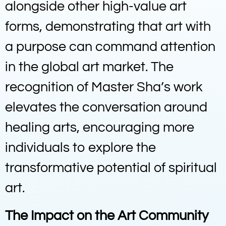
alongside other high-value art
forms, demonstrating that art with
a purpose can command attention
in the global art market. The
recognition of Master Sha’s work
elevates the conversation around
healing arts, encouraging more
individuals to explore the
transformative potential of spiritual
art.
The Impact on the Art Community