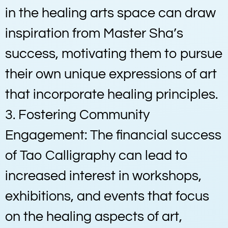
in the healing arts space can draw
inspiration from Master Sha’s
success, motivating them to pursue
their own unique expressions of art
that incorporate healing principles.
3. Fostering Community
Engagement: The financial success
of Tao Calligraphy can lead to
increased interest in workshops,
exhibitions, and events that focus
on the healing aspects of art,