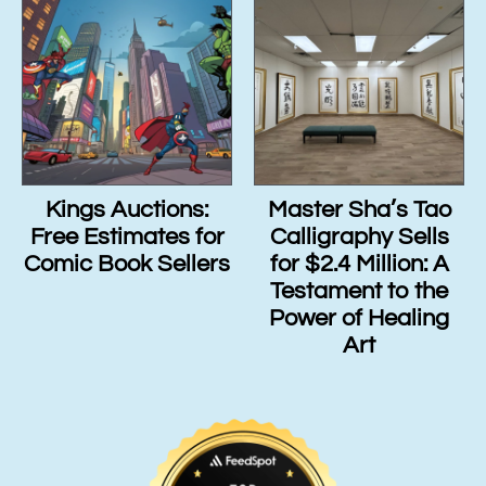
Kings Auctions:
Master Sha’s Tao
Free Estimates for
Calligraphy Sells
Comic Book Sellers
for $2.4 Million: A
Testament to the
Power of Healing
Art