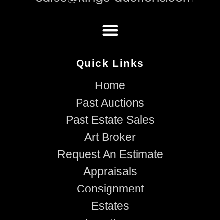
Quick Links
Home
Past Auctions
Past Estate Sales
Art Broker
Request An Estimate
Appraisals
Consignment
Estates