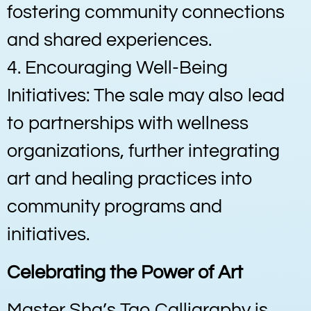
fostering community connections
and shared experiences.
4. Encouraging Well-Being
Initiatives: The sale may also lead
to partnerships with wellness
organizations, further integrating
art and healing practices into
community programs and
initiatives.
Celebrating the Power of Art
Master Sha’s Tao Calligraphy is