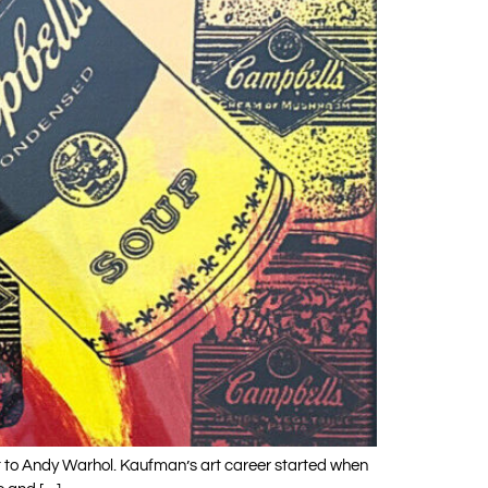
t to Andy Warhol. Kaufman’s art career started when