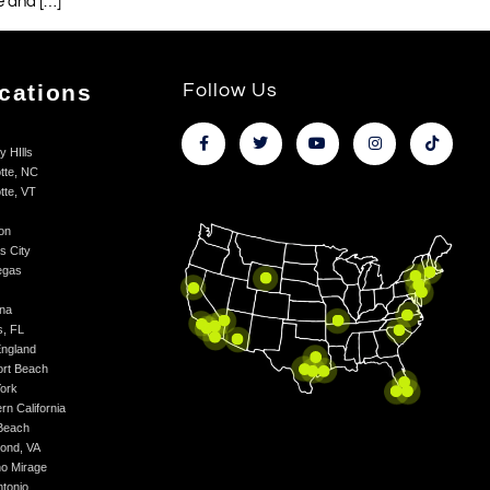
e and […]
cations
Follow Us
y HIlls
tte, NC
tte, VT
on
s City
egas
na
s, FL
ngland
rt Beach
ork
rn California
Beach
ond, VA
o Mirage
ntonio