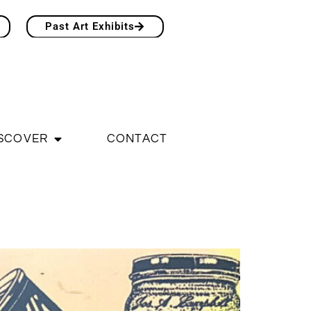
Past Art Exhibits
SCOVER
CONTACT