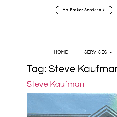
Art Broker Services
HOME
SERVICES
Tag:
Steve Kaufma
Steve Kaufman