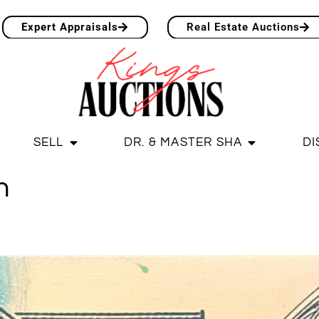
Expert Appraisals
Real Estate Auctions
SELL
DR. & MASTER SHA
DI
n