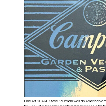
Fine Art SHARE Steve Kaufman was an American artist