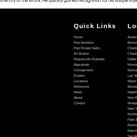
ome city of the Bronx. He quickly gained recognition for his unique styl
Quick Links
Lo
Home
Austin
Past Auctions
Beverl
Past Estate Sales
Charlo
Art Broker
Charlo
Request An Estimate
Dallas
Appraisals
Houst
Consignment
Kansa
Estates
Las V
Locations
Miami
Refrences
Monta
News
Naple
About
New E
Contact
Newpo
New Y
Northe
Palm 
Richm
Ranch
San A