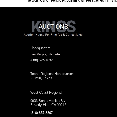
he was just a teenager, painting street scenes in his h
Headquarters
Las Vegas, Nevada
(800) 524-1032
Texas Regional Headquarters
Austin, Texas
West Coast Regional
9903 Santa Monica Blvd.
Beverly Hills, CA 90212
(310) 857-8367