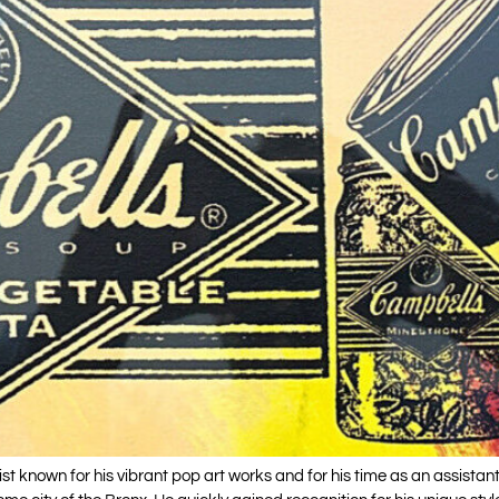
 known for his vibrant pop art works and for his time as an assistan