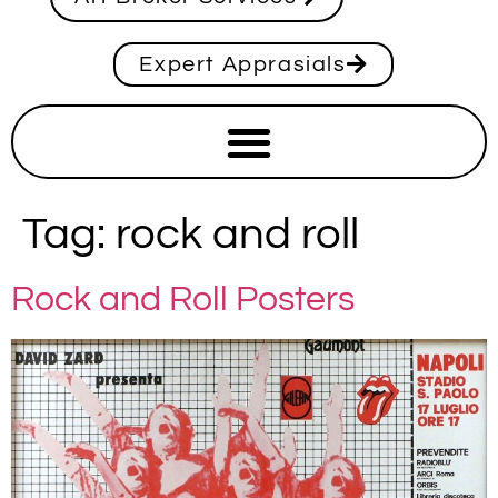
Expert Apprasials
Tag:
rock and roll
Rock and Roll Posters