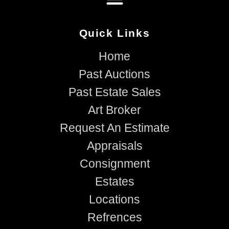
Quick Links
Home
Past Auctions
Past Estate Sales
Art Broker
Request An Estimate
Appraisals
Consignment
Estates
Locations
Refrences