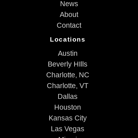
News
About
Contact
Locations
Austin
Beverly HIlls
Charlotte, NC
Charlotte, VT
Dallas
Houston
Kansas City
Las Vegas