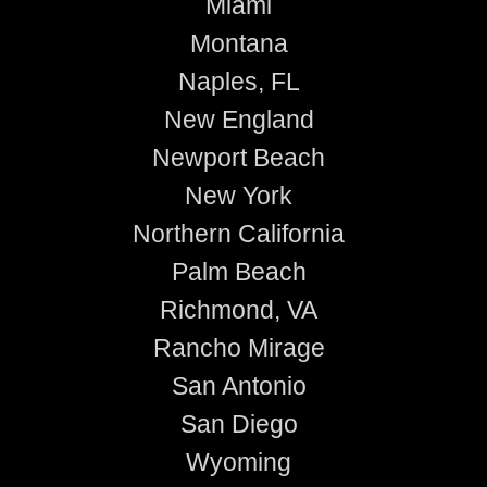
Miami
Montana
Naples, FL
New England
Newport Beach
New York
Northern California
Palm Beach
Richmond, VA
Rancho Mirage
San Antonio
San Diego
Wyoming