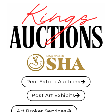
Real Estate Auctions
Past Art Exhibits
Art Broker Services