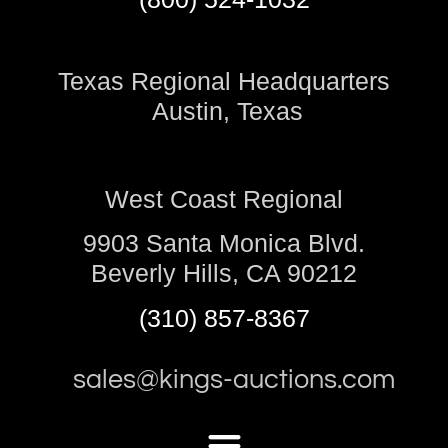
Texas Regional Headquarters
Austin, Texas
West Coast Regional
9903 Santa Monica Blvd.
Beverly Hills, CA 90212
(310) 857-8367
sales@kings-auctions.com