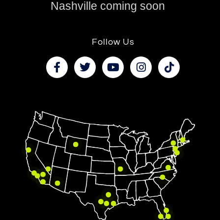
Nashville coming soon
Follow Us