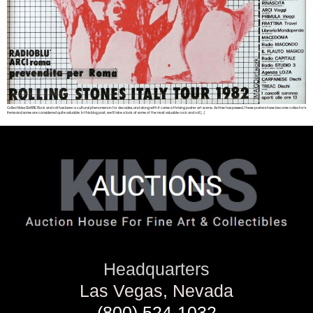
Collectibles SHARE Rock and roll has been a cultural phenomenon for decades, and along with it came a thriving poster art scene. As time has passed, these posters have become collector’s
items and some are considered quite valuable. In this blog post, we’ll take a look at some of the most valuable rock and roll […]
Headquarters
Las Vegas, Nevada
(800) 524-1032