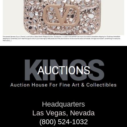
Fine jewels, Hermes, Gucci, Chanel, Louis Vuitton, Rolex, Patek Philippe Auction Sunday Dec 13, 2020 10:00 AM PST Get more information Immediate shipping for Christmas. Immediate
shipping for Christmas. Don’t miss this opportunity to purchase high profile jewels and time pieces below retail and some below wholesale. Vintage and modern, something for everyone.
Men’s and […]
Headquarters
Las Vegas, Nevada
(800) 524-1032