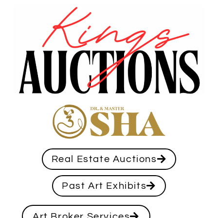
Real Estate Auctions
Past Art Exhibits
Art Broker Services