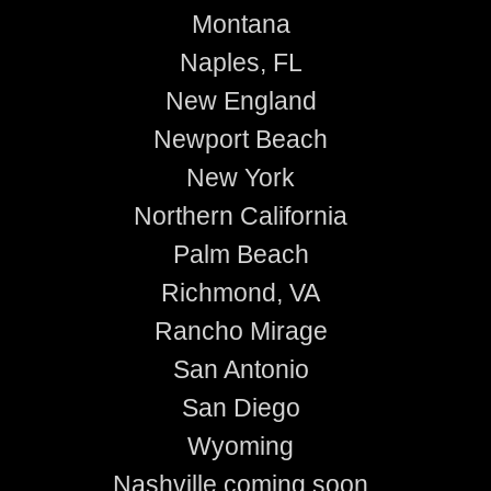
Montana
Naples, FL
New England
Newport Beach
New York
Northern California
Palm Beach
Richmond, VA
Rancho Mirage
San Antonio
San Diego
Wyoming
Nashville coming soon