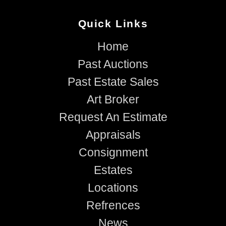
Quick Links
Home
Past Auctions
Past Estate Sales
Art Broker
Request An Estimate
Appraisals
Consignment
Estates
Locations
Refrences
News