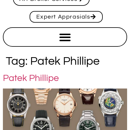
Expert Apprasials
Tag:
Patek Phillipe
Patek Phillipe