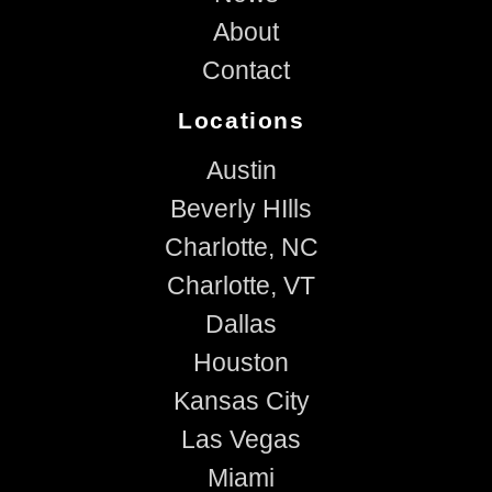
About
Contact
Locations
Austin
Beverly HIlls
Charlotte, NC
Charlotte, VT
Dallas
Houston
Kansas City
Las Vegas
Miami