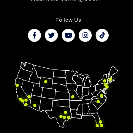
Follow Us