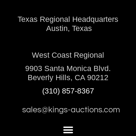
Texas Regional Headquarters
Austin, Texas
West Coast Regional
9903 Santa Monica Blvd.
Beverly Hills, CA 90212
(310) 857-8367
sales@kings-auctions.com