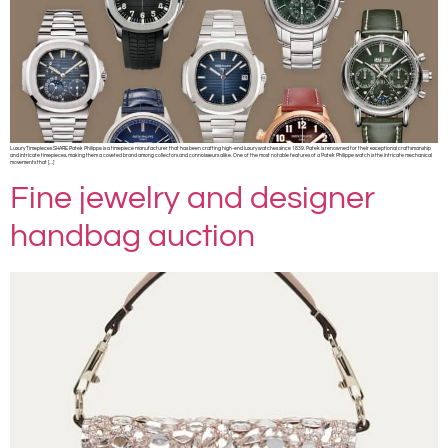
Luxury Timepieces SHARE Patek Philippe is a timepiece manufacturer that has been crafting high-end luxury watches since 1839. Patek is renowned for their exceptional craftsmanship
and intricate timepieces, making them a coveted brand among collectors and connoisseurs alike. One of the most notable features of a Patek Philippe watch is the intricate mechanical
movements that […]
Fine jewelry and designer
handbag auction