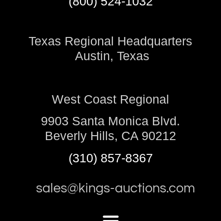
(800) 524-1032
Texas Regional Headquarters
Austin, Texas
West Coast Regional
9903 Santa Monica Blvd.
Beverly Hills, CA 90212
(310) 857-8367
sales@kings-auctions.com