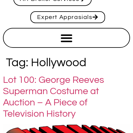
Expert Apprasials
Tag:
Hollywood
Lot 100: George Reeves
Superman Costume at
Auction – A Piece of
Television History