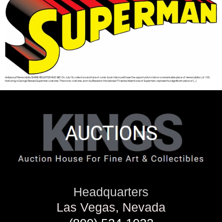
Hollywood Memorabilia SHARE REGISTER AND BID On July 19, collectors and fans of comic book history will have the opportunity to bid on a remarkable piece of memorabilia: Lot 100,
featuring a George Reeves Superman costume. This iconic costume, worn by Reeves in the beloved TV series Adventures of Superman, represents a significant piece of […]
Headquarters
Las Vegas, Nevada