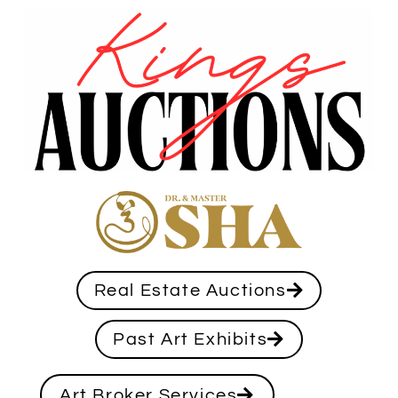
Real Estate Auctions
Past Art Exhibits
Art Broker Services