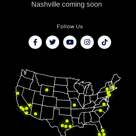
Nashville coming soon
Follow Us