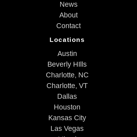
News
About
Contact
Locations
Austin
Beverly HIlls
Charlotte, NC
Charlotte, VT
Dallas
Houston
Kansas City
Las Vegas