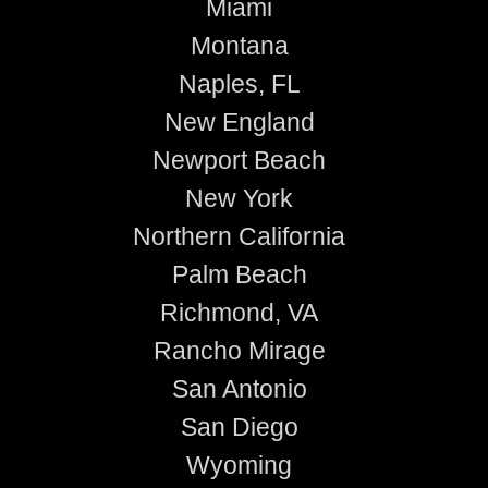
Miami
Montana
Naples, FL
New England
Newport Beach
New York
Northern California
Palm Beach
Richmond, VA
Rancho Mirage
San Antonio
San Diego
Wyoming