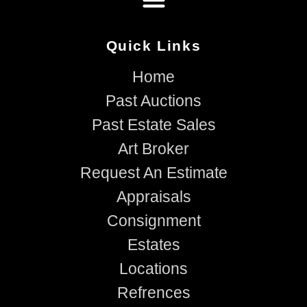
Quick Links
Home
Past Auctions
Past Estate Sales
Art Broker
Request An Estimate
Appraisals
Consignment
Estates
Locations
Refrences