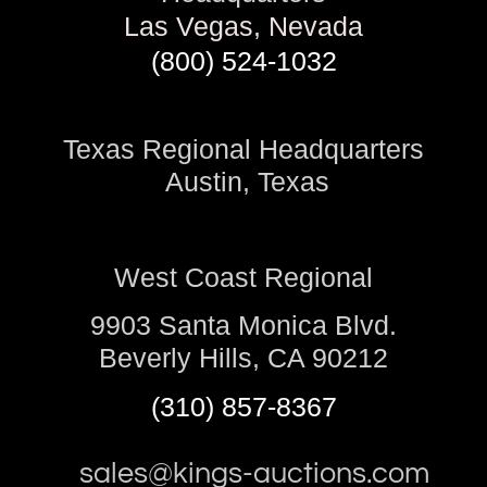
Las Vegas, Nevada
(800) 524-1032
Texas Regional Headquarters
Austin, Texas
West Coast Regional
9903 Santa Monica Blvd.
Beverly Hills, CA 90212
(310) 857-8367
sales@kings-auctions.com