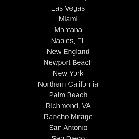
Las Vegas
Miami
Montana
Naples, FL
New England
Newport Beach
New York
Northern California
Palm Beach
Richmond, VA
Rancho Mirage
San Antonio
San Diego