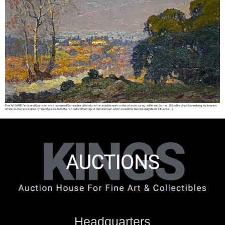
Fine Art SHARE Ferdinand Kaufmann was a renowned German fine artist who left an indelible mark on the art world during his lifetime. Born in 1888 in the city of Nuremberg, Kaufmann’s
artistic journey was shaped by his early exposure to the rich cultural heritage of his hometown, which would later become a significant influence […]
Headquarters