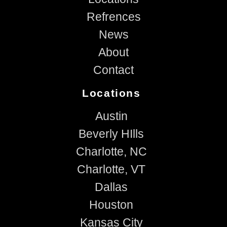
Refrences
News
About
Contact
Locations
Austin
Beverly HIlls
Charlotte, NC
Charlotte, VT
Dallas
Houston
Kansas City