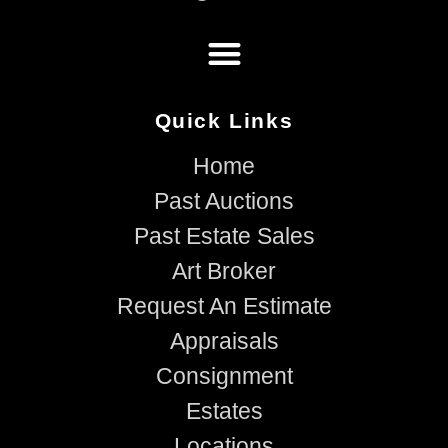
Quick Links
Home
Past Auctions
Past Estate Sales
Art Broker
Request An Estimate
Appraisals
Consignment
Estates
Locations