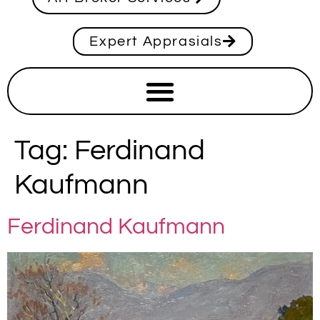
Expert Apprasials
Tag:
Ferdinand
Kaufmann
Ferdinand Kaufmann