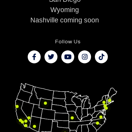
Wyoming
Nashville coming soon
Follow Us