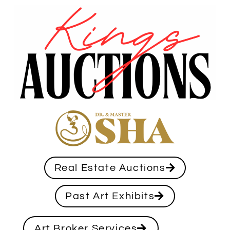
Real Estate Auctions
Past Art Exhibits
Art Broker Services