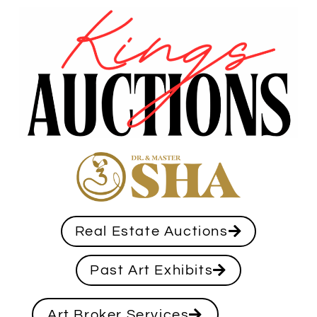
Real Estate Auctions
Past Art Exhibits
Art Broker Services