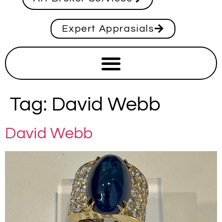
Expert Apprasials
Tag:
David Webb
David Webb