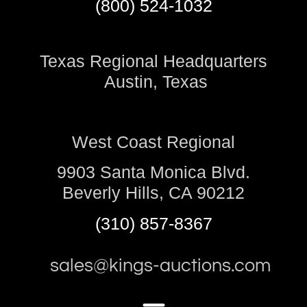
(800) 524-1032
Texas Regional Headquarters
Austin, Texas
West Coast Regional
9903 Santa Monica Blvd.
Beverly Hills, CA 90212
(310) 857-8367
sales@kings-auctions.com