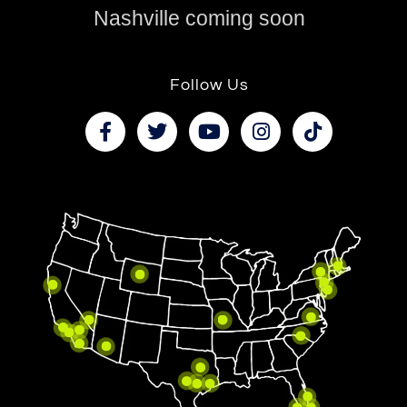
Nashville coming soon
Follow Us