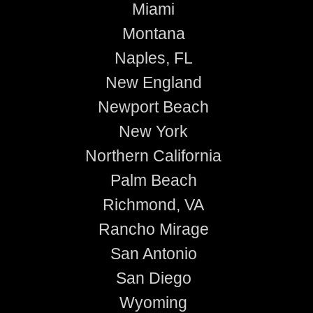
Miami
Montana
Naples, FL
New England
Newport Beach
New York
Northern California
Palm Beach
Richmond, VA
Rancho Mirage
San Antonio
San Diego
Wyoming