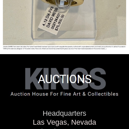
Jewelry SHARE Over seven decades, the name David Webb has been synonymous with exquisite fine jewelry crafted with unparalleled artistry and meticulous attention to detail. Founded in
1948 by the visionary designer of the same name, this iconic American brand has cemented its place as one of the most revered jewelers in the world. David […]
Headquarters
Las Vegas, Nevada