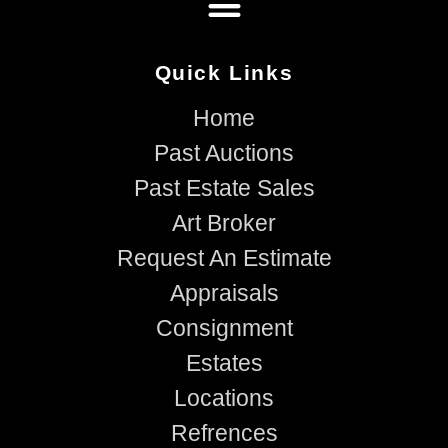
Quick Links
Home
Past Auctions
Past Estate Sales
Art Broker
Request An Estimate
Appraisals
Consignment
Estates
Locations
Refrences