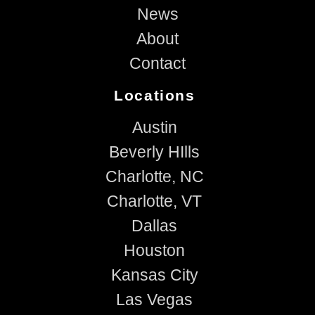
News
About
Contact
Locations
Austin
Beverly HIlls
Charlotte, NC
Charlotte, VT
Dallas
Houston
Kansas City
Las Vegas