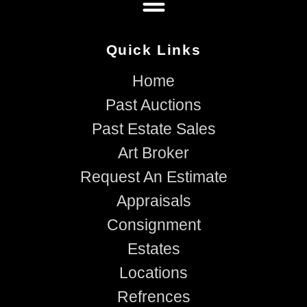
Quick Links
Home
Past Auctions
Past Estate Sales
Art Broker
Request An Estimate
Appraisals
Consignment
Estates
Locations
Refrences