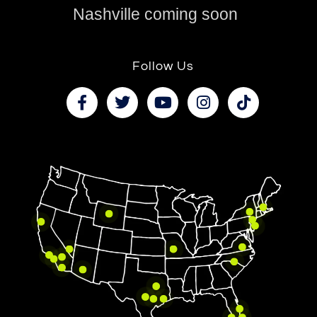
Nashville coming soon
Follow Us