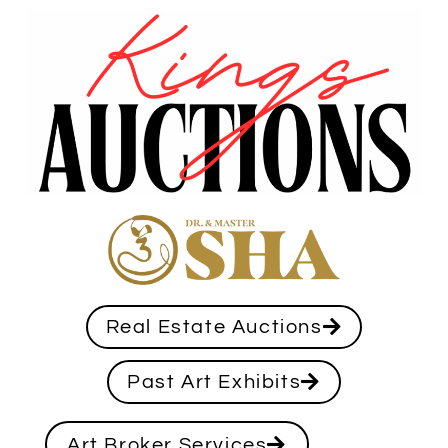
Real Estate Auctions
Past Art Exhibits
Art Broker Services