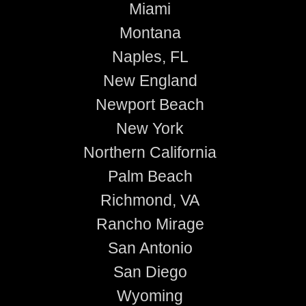
Miami
Montana
Naples, FL
New England
Newport Beach
New York
Northern California
Palm Beach
Richmond, VA
Rancho Mirage
San Antonio
San Diego
Wyoming