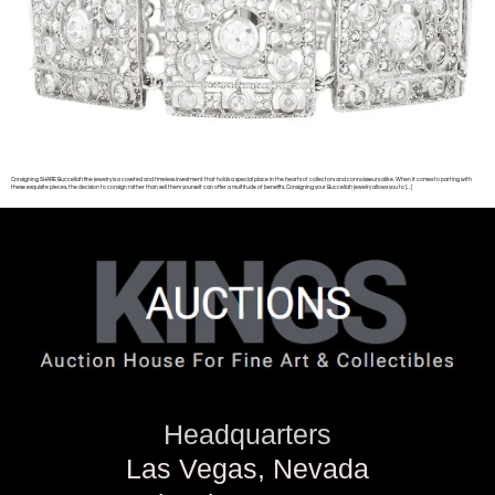
Consigning SHARE Buccellati fine jewelry is a coveted and timeless investment that holds a special place in the hearts of collectors and connoisseurs alike. When it comes to parting with
these exquisite pieces, the decision to consign rather than sell them yourself can offer a multitude of benefits. Consigning your Buccellati jewelry allows you to […]
Headquarters
Las Vegas, Nevada