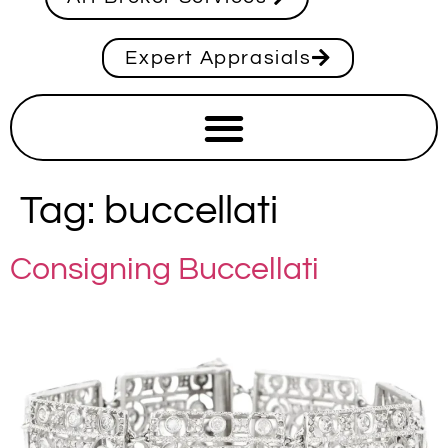
Expert Apprasials
Tag:
buccellati
Consigning Buccellati