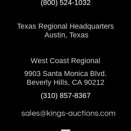
(800) 524-1032
Texas Regional Headquarters
Austin, Texas
West Coast Regional
9903 Santa Monica Blvd.
Beverly Hills, CA 90212
(310) 857-8367
sales@kings-auctions.com