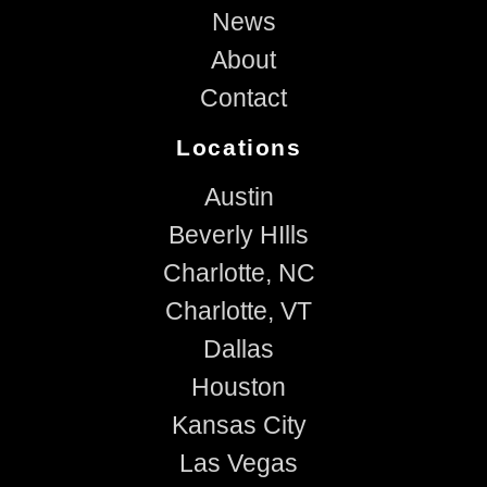
News
About
Contact
Locations
Austin
Beverly HIlls
Charlotte, NC
Charlotte, VT
Dallas
Houston
Kansas City
Las Vegas