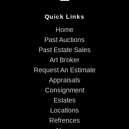
Quick Links
Home
Past Auctions
Past Estate Sales
Art Broker
Request An Estimate
Appraisals
Consignment
Estates
Locations
Refrences