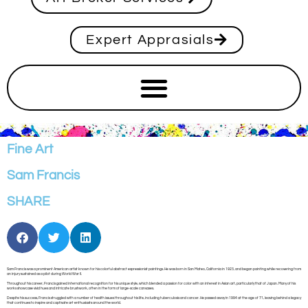
Expert Apprasials
Fine Art
Sam Francis
SHARE
Sam Francis was a prominent American artist known for his colorful abstract expressionist paintings. He was born in San Mateo, California in 1923, and began painting while recovering from
an injury sustained as a pilot during World War II.
Throughout his career, Francis gained international recognition for his unique style, which blended a passion for color with an interest in Asian art, particularly that of Japan. Many of his
works showcase vivid hues and intricate brushwork, often in the form of large-scale canvases.
Despite his success, Francis struggled with a number of health issues throughout his life, including tuberculosis and cancer. He passed away in 1994 at the age of 71, leaving behind a legacy
that continues to inspire and captivate art enthusiasts around the world.