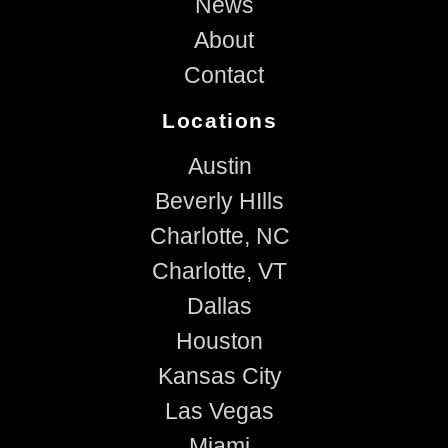
News
About
Contact
Locations
Austin
Beverly HIlls
Charlotte, NC
Charlotte, VT
Dallas
Houston
Kansas City
Las Vegas
Miami