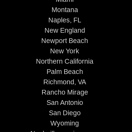
Montana
Naples, FL
New England
Newport Beach
New York
Northern California
Palm Beach
Richmond, VA
Rancho Mirage
San Antonio
San Diego
Wyoming