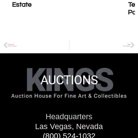
Testament to the
Power of Healing
Art
PREVIOUS
NEXT
Cartier Trinity Ring
Silvio Vigliaturo
Headquarters
Las Vegas, Nevada
(800) 524-1032