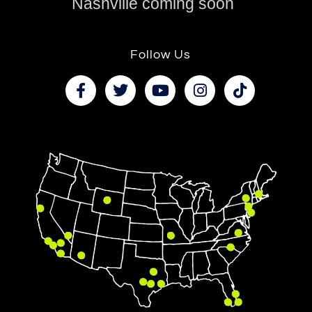
Nashville coming soon
Follow Us