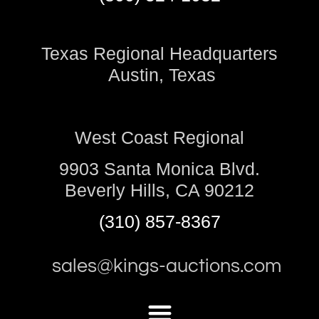
Texas Regional Headquarters
Austin, Texas
West Coast Regional
9903 Santa Monica Blvd.
Beverly Hills, CA 90212
(310) 857-8367
sales@kings-auctions.com