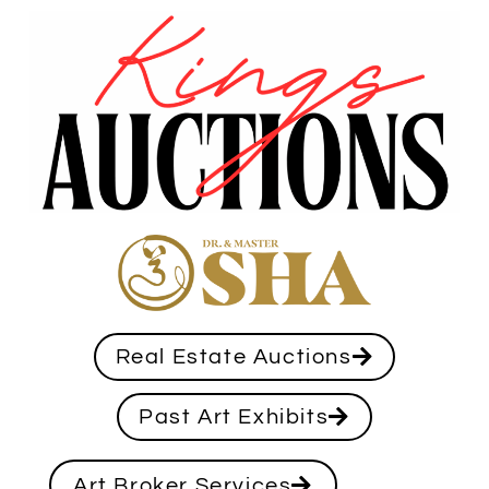
Real Estate Auctions
Past Art Exhibits
Art Broker Services