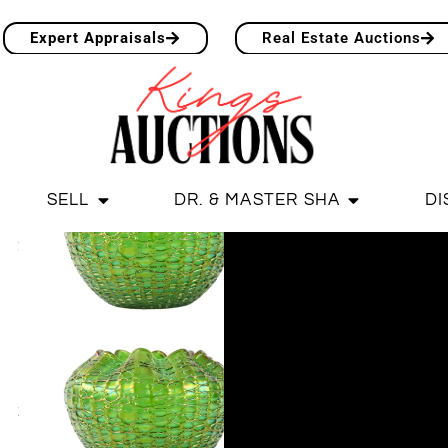
Expert Appraisals
Real Estate Auctions
SELL
DR. & MASTER SHA
DI