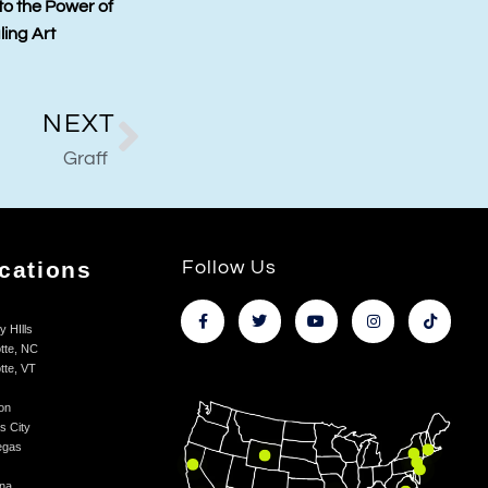
ling Art and Kings
Auction – A Piece of Television
ions Collaborations
History
NEXT
Graff
cations
Follow Us
y HIlls
tte, NC
tte, VT
on
s City
egas
na