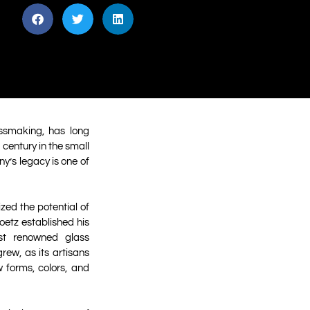
ssmaking, has long
 century in the small
y’s legacy is one of
zed the potential of
Loetz established his
st renowned glass
rew, as its artisans
 forms, colors, and