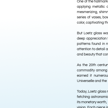
One of the hallmarks
applying metallic 
mesmerizing, shimm
series of vases, bo
color, captivating t
But Loetz glass wa
deep appreciation 
patterns found in n
attention to detail
and beauty that cont
As the 20th centur
commodity among th
earned it numerou
Universelle and the 
Today, Loetz glass 
fetching astronomica
its monetary worth, 
vision. Each piece 