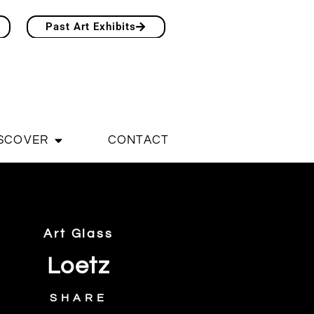
Past Art Exhibits
SCOVER
CONTACT
Art Glass
Loetz
SHARE