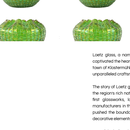
Loetz glass, a na
captivated the heart
town of Klostermühl
unparalleled craftsm
The story of Loetz 
the region’s rich na
first glassworks
manufacturers in th
pushed the boundar
decorative element