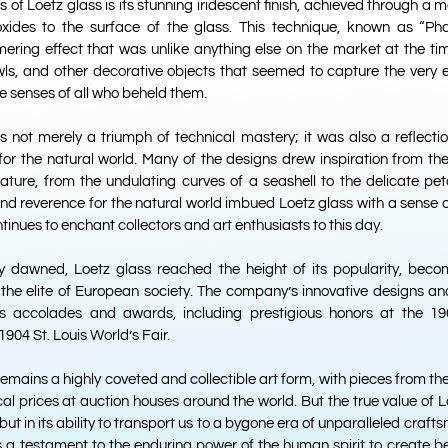
 of Loetz glass is its stunning iridescent finish, achieved through a 
oxides to the surface of the glass. This technique, known as “P
ering effect that was unlike anything else on the market at the tim
wls, and other decorative objects that seemed to capture the very 
he senses of all who beheld them.
s not merely a triumph of technical mastery; it was also a reflecti
for the natural world. Many of the designs drew inspiration from th
ature, from the undulating curves of a seashell to the delicate peta
 and reverence for the natural world imbued Loetz glass with a sense 
inues to enchant collectors and art enthusiasts to this day.
y dawned, Loetz glass reached the height of its popularity, beco
e elite of European society. The company’s innovative designs an
s accolades and awards, including prestigious honors at the 190
1904 St. Louis World’s Fair.
remains a highly coveted and collectible art form, with pieces from 
l prices at auction houses around the world. But the true value of Lo
but in its ability to transport us to a bygone era of unparalleled craft
is a testament to the enduring power of the human spirit to create 