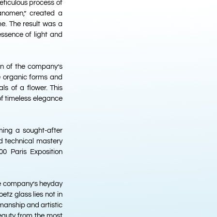
meticulous process of
hanomen,” created a
e. The result was a
essence of light and
on of the company’s
e organic forms and
ls of a flower. This
of timeless elegance
ming a sought-after
d technical mastery
0 Paris Exposition
the company’s heyday
etz glass lies not in
smanship and artistic
beauty from the most