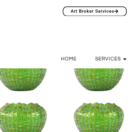
Art Broker Services
HOME
SERVICES