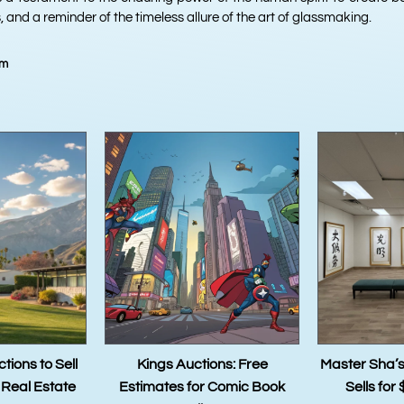
 and a reminder of the timeless allure of the art of glassmaking.
am
Auctions: Free
Master Sha’s Tao Calligraphy
The Tr
s for Comic Book
Sells for $2.4 Million: A
Master