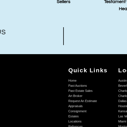
Sellers
Testament to the Power of
Hea
Healing Art
Auct
US
Quick Links
Lo
Home
Austin
Past Auctions
Beverl
Past Estate Sales
Charlo
Art Broker
Charlo
Request An Estimate
Dallas
Appraisals
Houst
Consignment
Kansa
Estates
Las V
Locations
Miami
Refrences
Monta