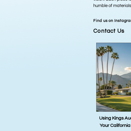
humble of materials,
Find us on Instagr
Contact Us
ro La Volpe
Using Kings Auctions to Sell
Kings 
Your California Real Estate
Estimate