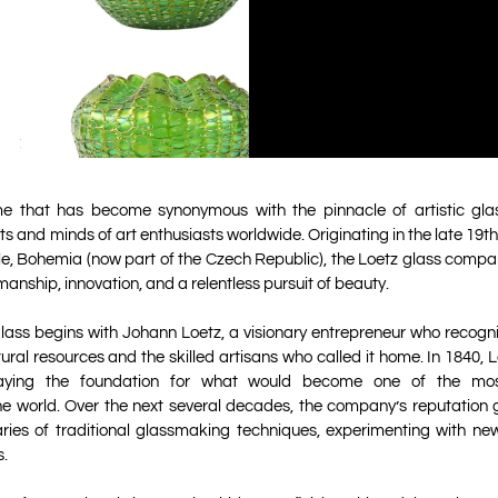
me that has become synonymous with the pinnacle of artistic gla
s and minds of art enthusiasts worldwide. Originating in the late 19th
e, Bohemia (now part of the Czech Republic), the Loetz glass compan
anship, innovation, and a relentless pursuit of beauty.
glass begins with Johann Loetz, a visionary entrepreneur who recogni
tural resources and the skilled artisans who called it home. In 1840, 
, laying the foundation for what would become one of the mo
e world. Over the next several decades, the company’s reputation g
ies of traditional glassmaking techniques, experimenting with new
s.