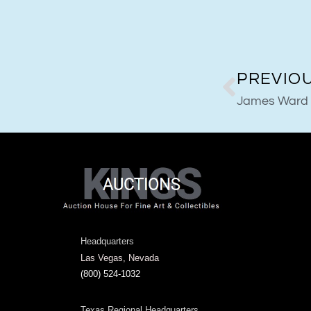
PREVIO
James Ward
Headquarters
Las Vegas, Nevada
(800) 524-1032
Texas Regional Headquarters