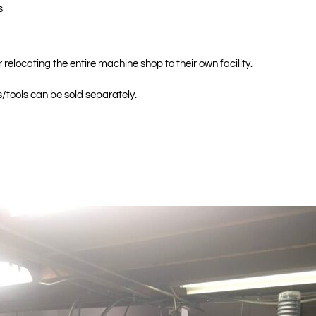
s
 relocating the entire machine shop to their own facility.
/tools can be sold separately.