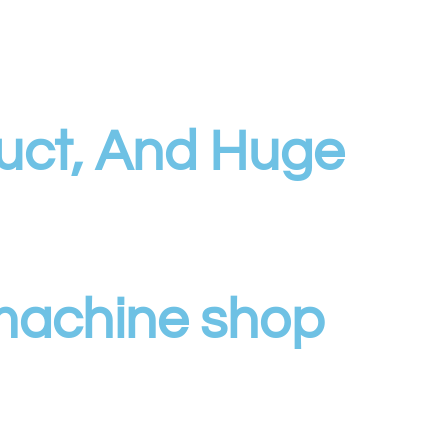
uct, And Huge
 machine shop