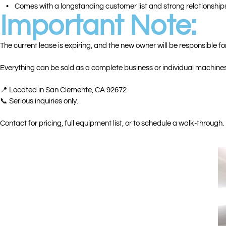
• Comes with a longstanding customer list and strong relationship
Important Note:
The current lease is expiring, and the new owner will be responsible for
Everything can be sold as a complete business or individual machines
📍 Located in San Clemente, CA 92672
📞 Serious inquiries only.
Contact for pricing, full equipment list, or to schedule a walk-through.