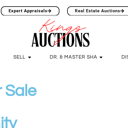
Expert Appraisals
Real Estate Auctions
SELL
DR. & MASTER SHA
DI
 Sale
ity