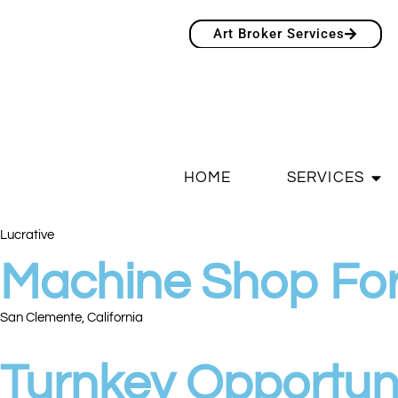
Art Broker Services
HOME
SERVICES
Lucrative
Machine Shop For
San Clemente, California
Turnkey Opportun