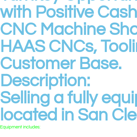
with Positive Cas
CNC Machine Sh
HAAS CNCs, Tooli
Customer Base.
Description:
Selling a fully e
located in San Cl
Equipment includes:
• 🌀 2 HAAS CNC Lathes