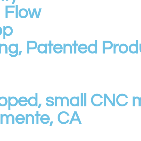
h Flow
op
ng, Patented Prod
quipped, small CNC
emente, CA