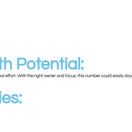
h Potential:
 effort. With the right owner and focus, this number could easily dou
es: