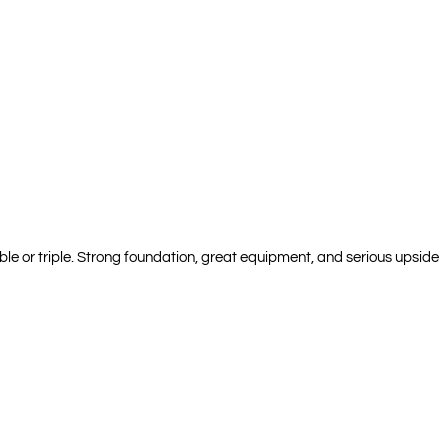
ble or triple. Strong foundation, great equipment, and serious upside