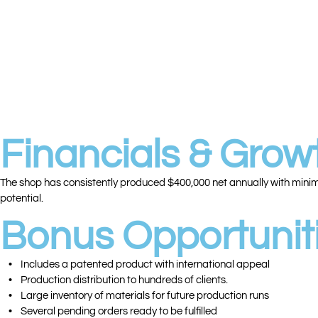
• 🌀 2 HAAS CNC Mills
• ⚙️ 3 HARDINGE Second-Operation Lathes
• ⚙️ 1 Bridgeport Mill
• ⚙️ 1 Milling Machine with Digital Readout
• ⚙️ 1 Older Manual Lathe
• ✨ Surface Grinder
• 🔩 Air Compressor, Drill Press, Small Drill Press
• 🔍 Extensive Inspection Tools & Auxiliary Equipment
Financials & Growt
The shop has consistently produced $400,000 net annually with minimal
potential.
Bonus Opportuniti
• Includes a patented product with international appeal
• Production distribution to hundreds of clients.
• Large inventory of materials for future production runs
• Several pending orders ready to be fulfilled