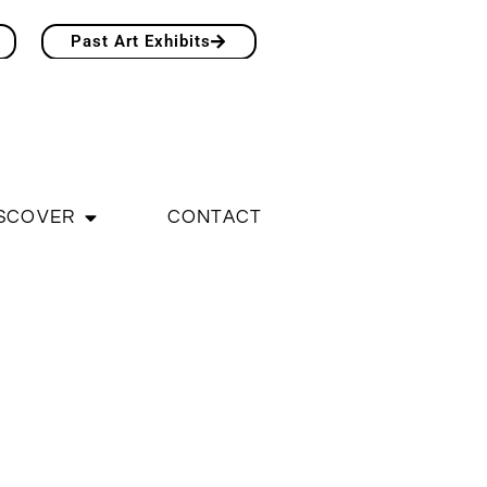
Past Art Exhibits
SCOVER
CONTACT