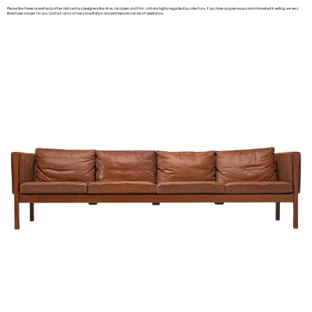
Pieces like these as well as by other mid century designers like Arne Jacobsen and Finn Juhl are highly regarded by collectors. If you have any pieces you are interested in selling, we very
likely have a buyer for you. Contact us for a free consultation and perhaps we can be of assistance.