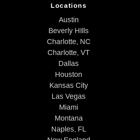
Locations
Austin
Beverly HIlls
Charlotte, NC
Charlotte, VT
Dallas
Houston
Kansas City
Las Vegas
Miami
Montana
Naples, FL
New England