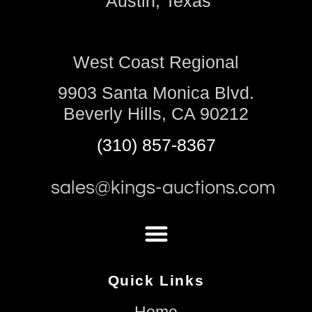
Austin, Texas
West Coast Regional
9903 Santa Monica Blvd.
Beverly Hills, CA 90212
(310) 857-8367
sales@kings-auctions.com
Quick Links
Home