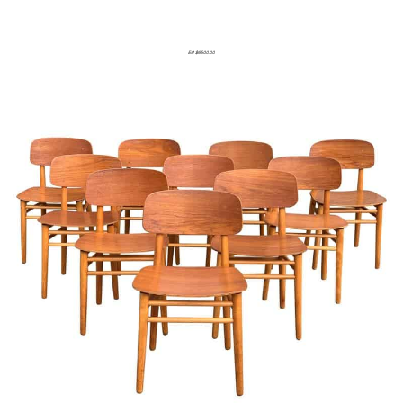
Est $6500.00