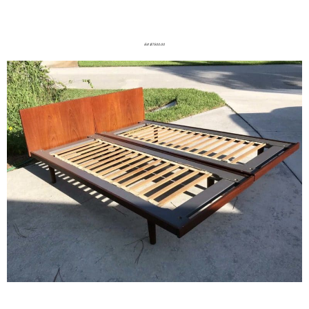
Est $7500.00