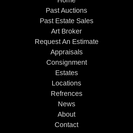
Past Auctions
Past Estate Sales
Art Broker
Request An Estimate
Appraisals
Consignment
Estates
Locations
Refrences
News
About
Contact