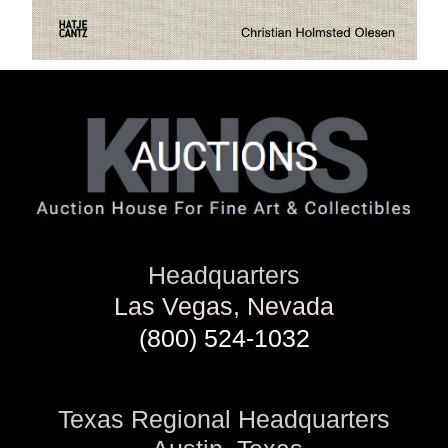
Headquarters
Las Vegas, Nevada
(800) 524-1032
Texas Regional Headquarters