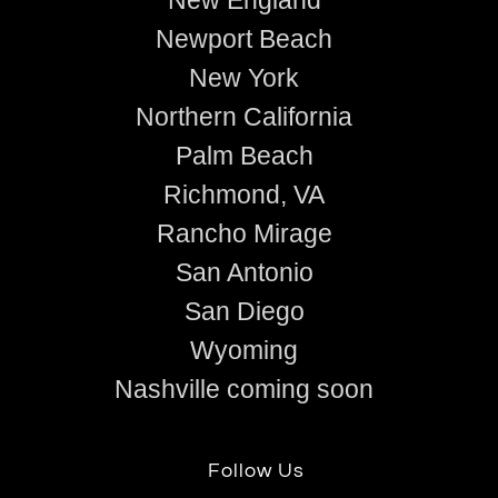
Newport Beach
New York
Northern California
Palm Beach
Richmond, VA
Rancho Mirage
San Antonio
San Diego
Wyoming
Nashville coming soon
Follow Us