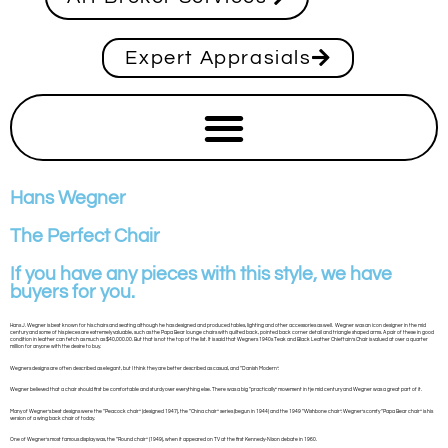
Expert Apprasials
Hans Wegner
The Perfect Chair
If you have any pieces with this style, we have
buyers for you.
Hans J. Wegner is best known for his chairs and seating although he has designed and produced tables, lighting and other accessories as well. Wegner was an icon designer in the mid
century and some of his pieces are extremely valuable, such as the Papa Bear lounge chairs with quilted back, pointed back corner detail and triangle shaped arms. A pair of these in good
condition in leather can fetch as much as $40,000.00. But that is not the top of the list. It is said that Wegners 1940s Teak and Black Leather Chieftain’s Chair is valued at over a quarter
million for anyone with the desire to buy.
Wegners designs are often described as elegant, but I think they are better described as casual, and “Danish Modern”.
Wegner believed that a chair should first be comfortable and sturdy over everything else. There was a big “practically” movement in tje mid century and Wegner was a great part of it.
Many of Wegner’s best designs were the “Peacock chair” (designed 1947), the “China chair” series (begun in 1944) and the 1949 “Wishbone chair”. Wegner’s comfy “Papa Bear chair” is his
version of a wing back chair of today.
One of Wegner’s most famous display was, the “Round chair” (1949), when it appeared on TV at the first Kennedy-Nixon debate in 1960.