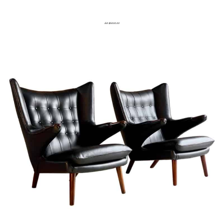
Est $5000.00