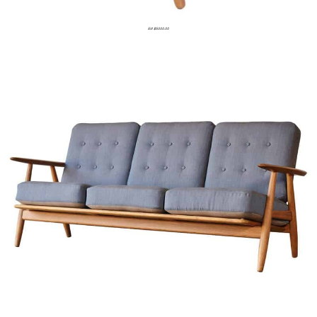
Est $5000.00