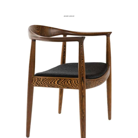
Est $41,000.00