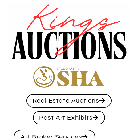
Real Estate Auctions
Past Art Exhibits
Art Broker Services