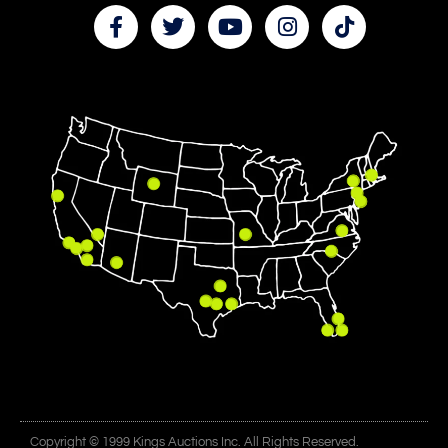
Copyright © 1999 Kings Auctions Inc. All Rights Reserved.