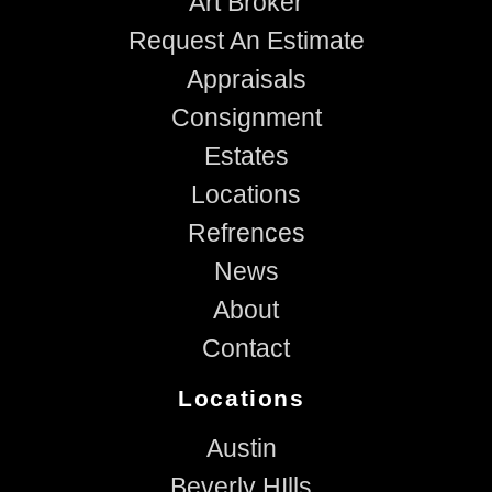
Art Broker
Request An Estimate
Appraisals
Consignment
Estates
Locations
Refrences
News
About
Contact
Locations
Austin
Beverly HIlls