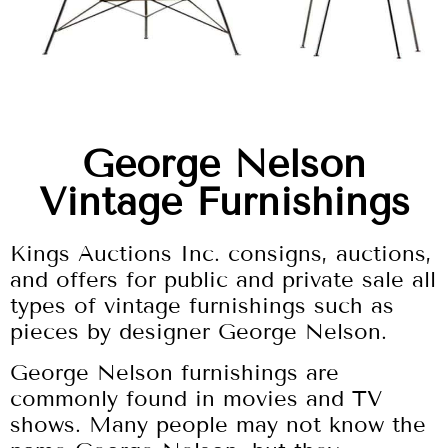
George Nelson
Vintage Furnishings
Kings Auctions Inc. consigns, auctions,
and offers for public and private sale all
types of vintage furnishings such as
pieces by designer George Nelson.
George Nelson furnishings are
commonly found in movies and TV
shows. Many people may not know the