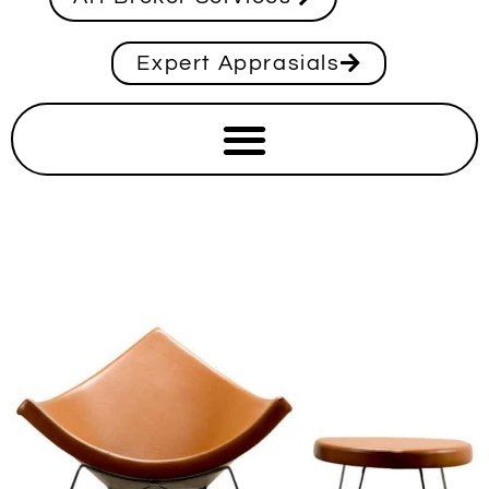
Expert Apprasials