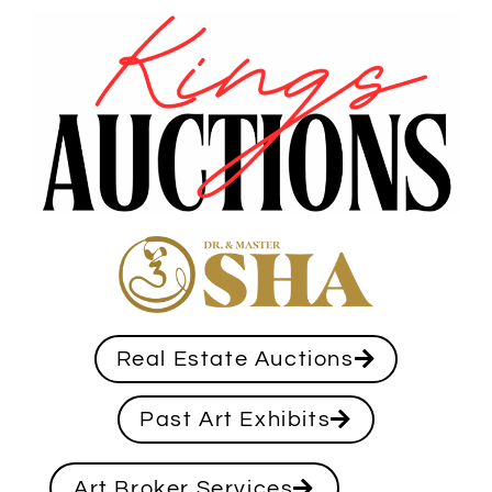
Real Estate Auctions
Past Art Exhibits
Art Broker Services