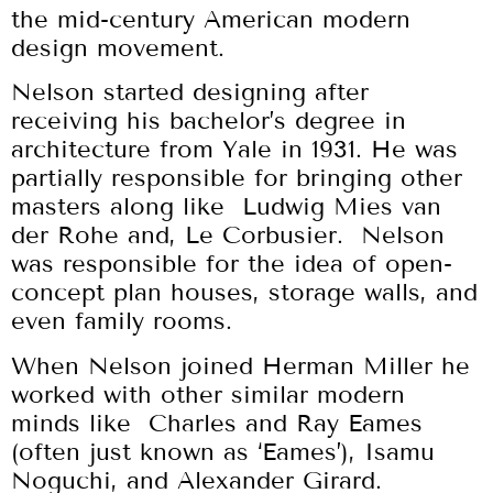
the mid-century American modern
design movement.
Nelson started designing after
receiving his bachelor’s degree in
architecture from Yale in 1931. He was
partially responsible for bringing other
masters along like Ludwig Mies van
der Rohe and, Le Corbusier. Nelson
was responsible for the idea of open-
concept plan houses, storage walls, and
even family rooms.
When Nelson joined Herman Miller he
worked with other similar modern
minds like Charles and Ray Eames
(often just known as ‘Eames’), Isamu
Noguchi, and Alexander Girard.