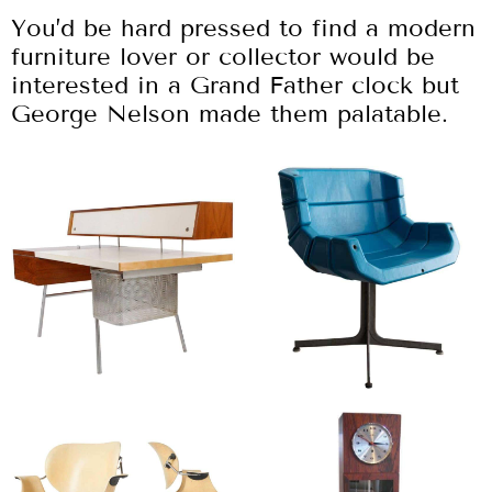
You’d be hard pressed to find a modern
furniture lover or collector would be
interested in a Grand Father clock but
George Nelson made them palatable.