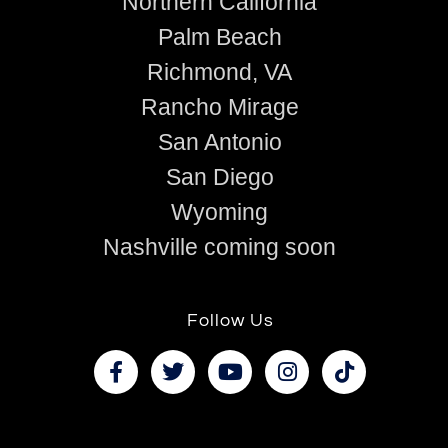
Northern California
Palm Beach
Richmond, VA
Rancho Mirage
San Antonio
San Diego
Wyoming
Nashville coming soon
Follow Us