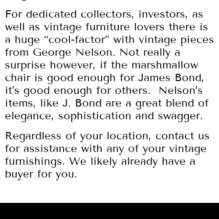
For dedicated collectors, investors, as
well as vintage furniture lovers there is
a huge “cool-factor” with vintage pieces
from George Nelson. Not really a
surprise however, if the marshmallow
chair is good enough for James Bond,
it’s good enough for others. Nelson’s
items, like J. Bond are a great blend of
elegance, sophistication and swagger.
Regardless of your location, contact us
for assistance with any of your vintage
furnishings. We likely already have a
buyer for you.