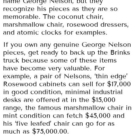
name George Nelson, but they
recognize his pieces as they are so
memorable. The coconut chair,
marshmallow chair, rosewood dressers,
and atomic clocks for examples.
If you own any genuine George Nelson
pieces, get ready to back up the Brinks
truck because some of these items
have become very valuable. For
example, a pair of Nelsons, ‘thin edge’
Rosewood cabinets can sell for $17,000
in good condition, minimal industrial
desks are offered at in the $15,000
range, the famous marshmallow chair in
mint condition can fetch $45,000 and
his ‘five leafed’ chair can go for as
much as $75,000.00.