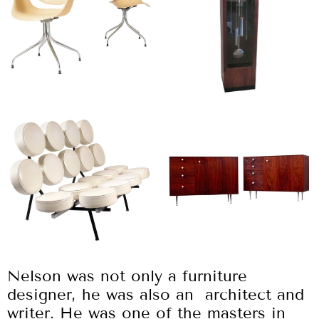
Nelson was not only a furniture
designer, he was also an architect and
writer. He was one of the masters in