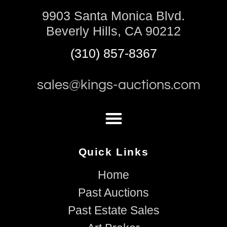
9903 Santa Monica Blvd.
Beverly Hills, CA 90212
(310) 857-8367
sales@kings-auctions.com
Quick Links
Home
Past Auctions
Past Estate Sales