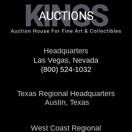
Headquarters
Las Vegas, Nevada
(800) 524-1032
Texas Regional Headquarters
Austin, Texas
West Coast Regional