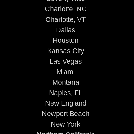
Charlotte, NC
Charlotte, VT
Dallas
Houston
Kansas City
Las Vegas
Miami
Montana
Naples, FL
New England
Newport Beach
New York