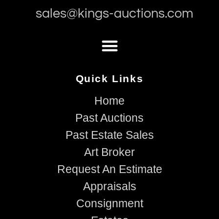
sales@kings-auctions.com
Quick Links
Home
Past Auctions
Past Estate Sales
Art Broker
Request An Estimate
Appraisals
Consignment