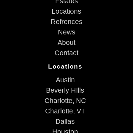
Estates
Locations
Refrences
News
About
Contact
Locations
Austin
Beverly HIlls
Charlotte, NC
Charlotte, VT
Dallas
Houston