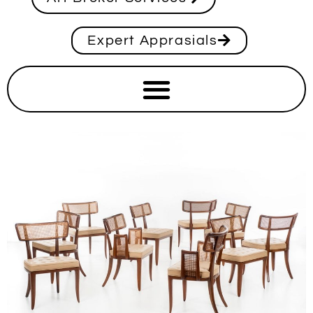
Expert Apprasials