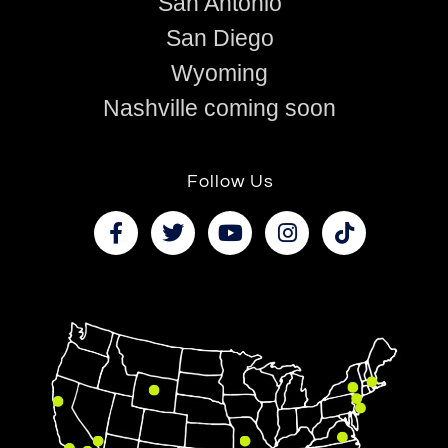
San Antonio
San Diego
Wyoming
Nashville coming soon
Follow Us