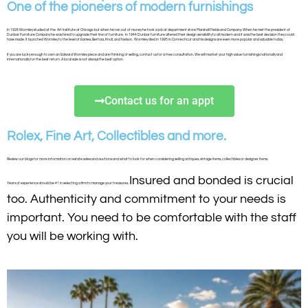
One of the pioneers of modern furnishings
In 1926 Wormley studied at the Art Institute at Chicago but when he ran out of money he took a job at department store Marshall Fields and Company. When he met the president of
Dunbar Furniture Company he was hired to upgrade their line of furniture. In 1944 Dunbar furniture altered their design sensibility to all modern and it was the best decision they could
have made. It launched Wormley to the level of Eames, Bertoia, Knoll, and Nelson. Wormley died in 1995 in Connecticut and his designs are even more popular and valuable today.
If you are lucky enough to own an Edward Wormley piece and are thinking of selling, contact us for a free consultation. We will market your high value furnishings nationally and
internationally for the best return. A local sale is not always the best option.
Contact us for an appt
Rolex, Fine Art, Collectibles and more.
Review our blogs for more information on estate sales and auctions and what to look for when considering selling antiques, vintage items, collectibles or designer items.
Insured and bonded is crucial
Years of experience should be #1 in selecting a firm to manage your treasures.
too. Authenticity and commitment to your needs is
important. You need to be comfortable with the staff
you will be working with.