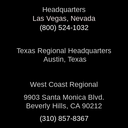
Headquarters
Las Vegas, Nevada
(800) 524-1032
Texas Regional Headquarters
Austin, Texas
West Coast Regional
9903 Santa Monica Blvd.
Beverly Hills, CA 90212
(310) 857-8367