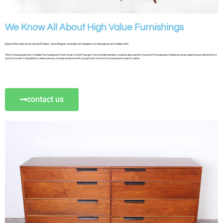
We Know All About High Value Furnishings
Edward Wormley, Knoll, Harvey Probber, Hans Wegner, and alike are designer furnishings we are familiar with.
Often times people don’t realize the treasures in their home. A chair they got from a family member could be discovered to be worth thousands of dollars so when selecting an estate firm or
auction house for liquidation, make sure you choose someone with a long track record of success and an eye for value.
contact us