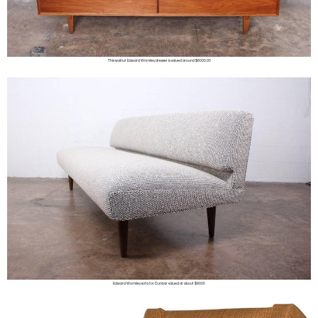
This walnut Edward Wormley dresser is valued around $6000.00
Edward Wormley sofa for Dunbar valued at about $9000