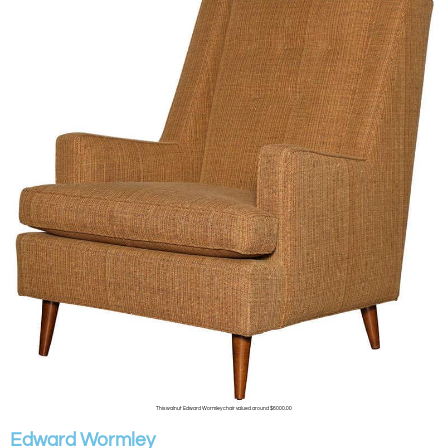
This walnut Edward Wormley chair valued around $6000.00
Edward Wormley