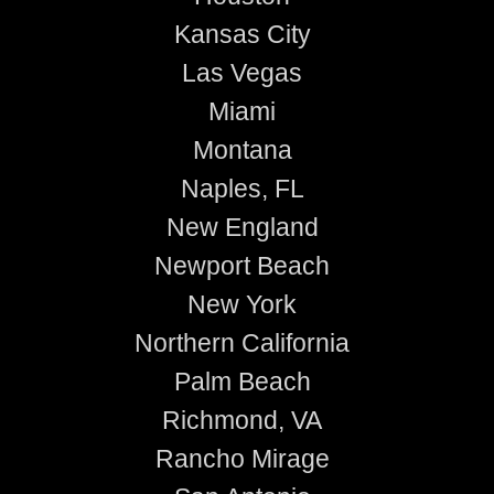
Kansas City
Las Vegas
Miami
Montana
Naples, FL
New England
Newport Beach
New York
Northern California
Palm Beach
Richmond, VA
Rancho Mirage