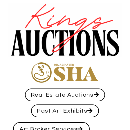
Real Estate Auctions
Past Art Exhibits
Art Broker Services