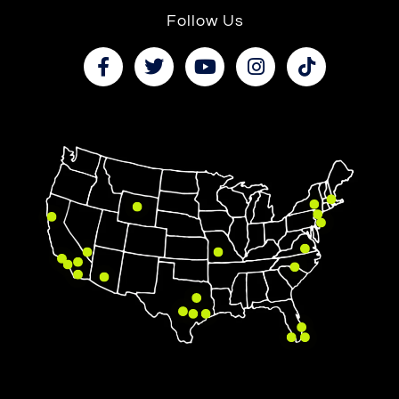
Follow Us