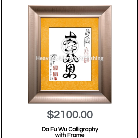
$2100.00
Da Fu Wu Calligraphy
with Frame