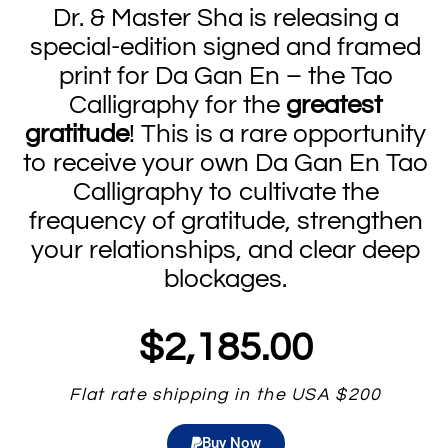
Dr. & Master Sha is releasing a
special-edition signed and framed
print for Da Gan En – the Tao
Calligraphy for the
greatest
gratitude
! This is a rare opportunity
to receive your own Da Gan En Tao
Calligraphy to cultivate the
frequency of gratitude, strengthen
your relationships, and clear deep
blockages.
$2,185.00
Flat rate shipping in the USA $200
Buy Now