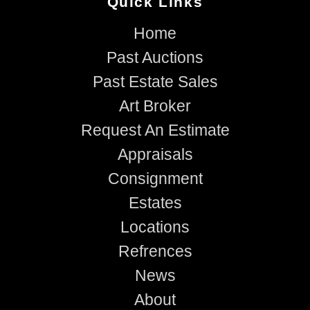
Quick Links
Home
Past Auctions
Past Estate Sales
Art Broker
Request An Estimate
Appraisals
Consignment
Estates
Locations
Refrences
News
About