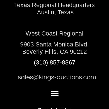
Texas Regional Headquarters
Austin, Texas
West Coast Regional
9903 Santa Monica Blvd.
Beverly Hills, CA 90212
(310) 857-8367
sales@kings-auctions.com