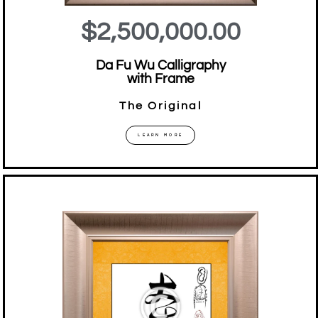
$2,500,000.00
Da Fu Wu Calligraphy
with Frame
The Original
LEARN MORE