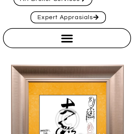
Expert Apprasials