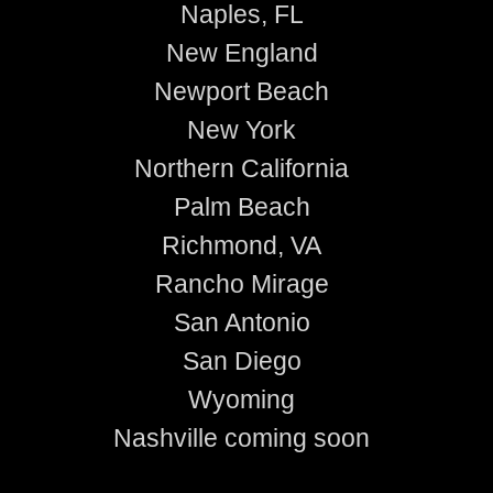
Naples, FL
New England
Newport Beach
New York
Northern California
Palm Beach
Richmond, VA
Rancho Mirage
San Antonio
San Diego
Wyoming
Nashville coming soon