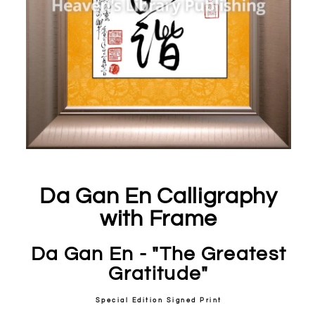
Da Gan En Calligraphy
with Frame
Da Gan En - "The Greatest
Gratitude"
Special Edition Signed Print