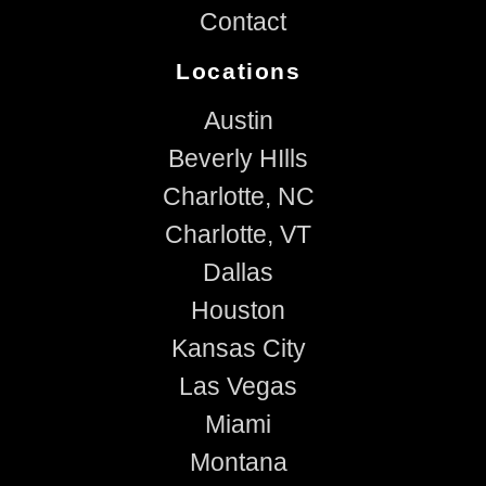
Contact
Locations
Austin
Beverly HIlls
Charlotte, NC
Charlotte, VT
Dallas
Houston
Kansas City
Las Vegas
Miami
Montana