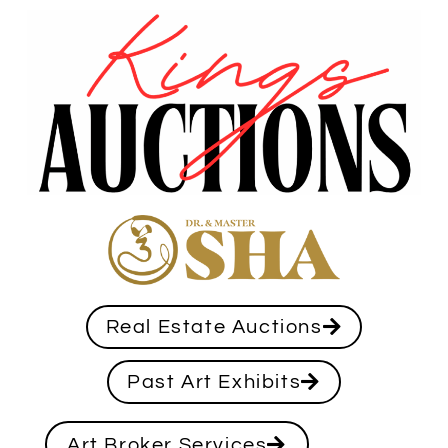
Real Estate Auctions
Past Art Exhibits
Art Broker Services