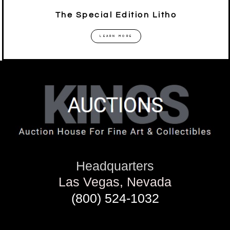
The Special Edition Litho
LEARN MORE
Headquarters
Las Vegas, Nevada
(800) 524-1032