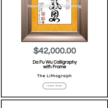
$42,000.00
Da Fu Wu Calligraphy
with Frame
The Lithograph
LEARN MORE