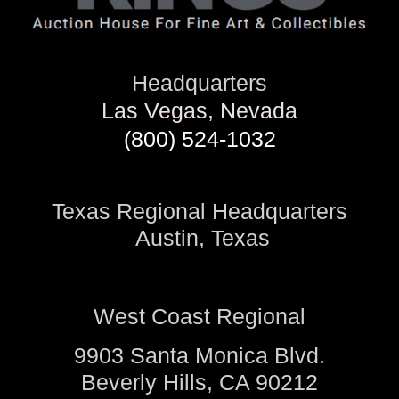
Headquarters
Las Vegas, Nevada
(800) 524-1032
Texas Regional Headquarters
Austin, Texas
West Coast Regional
9903 Santa Monica Blvd.
Beverly Hills, CA 90212