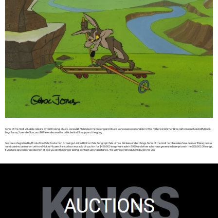
Some of the most valuable cels are by Friz Freleng, Chuck Jones, Bill Melendez. Friz Freleng and Chuck Jones were responsible for the hysterical Warner Bros cartoons such as Daffy Duck,
Bugs Bunny, Yosemite Sam, and Bill Melendez was the artist behind Snoopy and the gang.
Cels are categorized by Production Cels, Production Drawings, Limited Edition Cels, Serigraph Cels, Lithos, Giclees, and etchings. Some of the most notable sales have been of Disney cels. A
hand-painted animation cel from Mickey Mouse’s first cartoon was sold at auction for $420,000 in a private sale in 1999 and other sales have generated sale prices in the $50,000.00 range.
If you have any cels or a collection of cels you are thinking of selling, contact us for assistance. We very likely already have buyers for you.