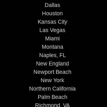
Dallas
Houston
Kansas City
Las Vegas
Miami
Montana
Naples, FL
New England
Newport Beach
New York
Northern California
Palm Beach
Richmond, VA