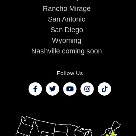
Rancho Mirage
San Antonio
San Diego
Wyoming
Nashville coming soon
Follow Us