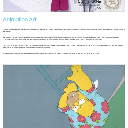
Animation Art
For most people, especially ‘baby boomers’, animation art will bring an immediate smile to your face and take you back to the time of watching cartoons on Saturday morning while mom and
dad slept in.
Cartoons like The Pink Panther, Bugs Bunny and the gang, and the relentless Wile E. Coyote represent a time that will never be replicated. A time when there were no cell phones or
internet, where there was no ‘road rage’ and people dressed up to go to the moves or get on a plane. It was a different time…”The good ‘ol days” for many.
Cel animation became ‘art’ by accident. The cells were created by hand, on sheets of transparent plastic called “cels” intended for use in animation. When played back at a high speed in
the range of 30 frames per second they create the illusion of movement.
Now everything is digital so cells are rarely ever used. It has since become a lost art. The good news is that these old vintage cels can be very valuable.