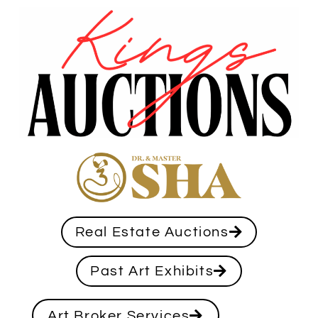
Real Estate Auctions
Past Art Exhibits
Art Broker Services