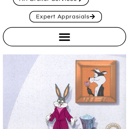
Expert Apprasials