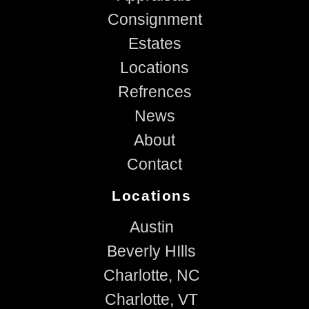
Consignment
Estates
Locations
Refrences
News
About
Contact
Locations
Austin
Beverly HIlls
Charlotte, NC
Charlotte, VT