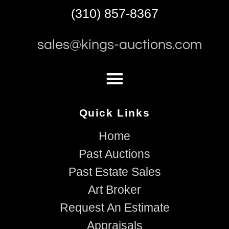
(310) 857-8367
sales@kings-auctions.com
Quick Links
Home
Past Auctions
Past Estate Sales
Art Broker
Request An Estimate
Appraisals