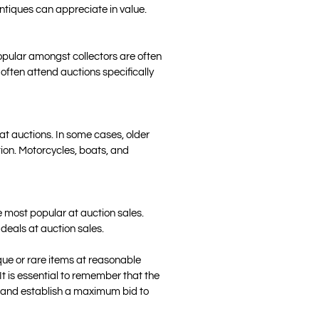
 antiques can appreciate in value.
popular amongst collectors are often
 often attend auctions specifically
 at auctions. In some cases, older
ion. Motorcycles, boats, and
he most popular at auction sales.
 deals at auction sales.
que or rare items at reasonable
 It is essential to remember that the
ing and establish a maximum bid to