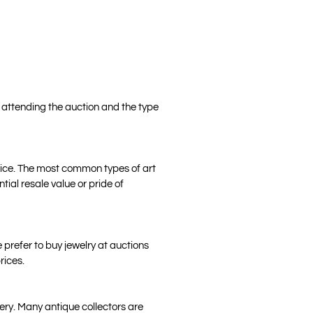
e attending the auction and the type
price. The most common types of art
tial resale value or pride of
 prefer to buy jewelry at auctions
rices.
tery. Many antique collectors are