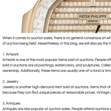
When it comes to auction sales, there is no general consensus on wha
of auction being held. Nevertheless, in this blog, we will discuss the 
1. Artwork
Artwork is one of the most popular items sold at auctions. People of
sold in auctions are oil paintings, watercolors, and sculptures. Colle
ownership. Additionally, these items are usually one-of-a-kind or limi
2. Jewelry
Jewelry is another high-demand item sold at auctions. Items that ofte
because they can find unique pieces at reasonable prices. Vintage and
3. Antiques
Antiques are also popular at auction sales. People attend auctions wi