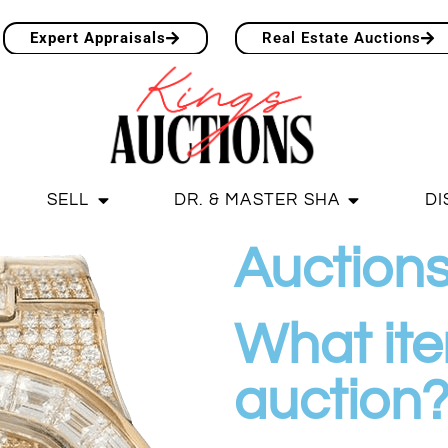
Expert Appraisals
Real Estate Auctions
SELL
DR. & MASTER SHA
DI
Auction
What item
auction