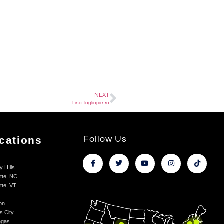
NEXT
Lino Tagliapietra
cations
Follow Us
y HIlls
tte, NC
tte, VT
on
s City
egas