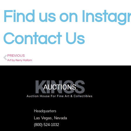
Find us on Insta
Contact Us
PREVIOUS
Art by Kerry Hallam
Headquarters
Las Vegas, Nevada
(800) 524-1032