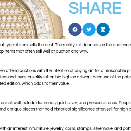
SHARE
t type of item sells the best. The reality is it depends on the audienc
top items that often sell well at auction and why.
ten attend auctions with the intention of buying art for a reasonable 
ctors and investors alike often bid high on artwork because of the poten
ted edition, which adds to their value.
n sell well include diamonds, gold, silver, and precious stones. People
 antique pieces that hold historical significance often sell for high p
th an interest in furniture, jewelry, coins, stamps, silverware, and pot