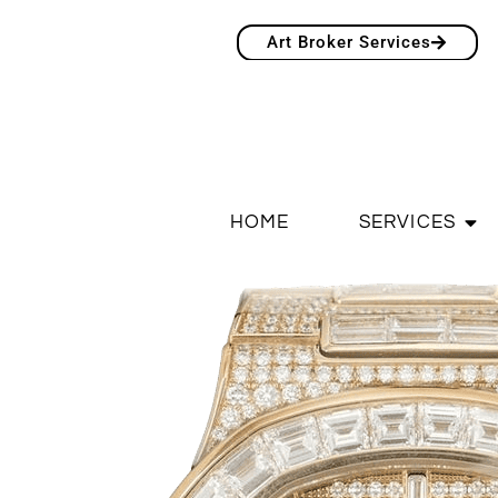
Art Broker Services
HOME
SERVICES