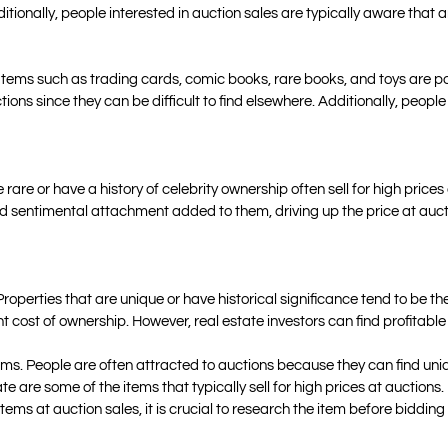
ditionally, people interested in auction sales are typically aware that
es. Items such as trading cards, comic books, rare books, and toys are 
ions since they can be difficult to find elsewhere. Additionally, people
 rare or have a history of celebrity ownership often sell for high prices
d sentimental attachment added to them, driving up the price at auct
 Properties that are unique or have historical significance tend to be t
nt cost of ownership. However, real estate investors can find profitable
tems. People are often attracted to auctions because they can find uni
ate are some of the items that typically sell for high prices at auctions.
items at auction sales, it is crucial to research the item before bidd