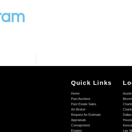
gram
Quick Links
Lo
Home
Austin
Past Auctions
Beverl
Past Estate Sales
Charlo
Art Broker
Charlo
Request An Estimate
Dallas
Appraisals
Houst
Consignment
Kansa
Estates
Las V