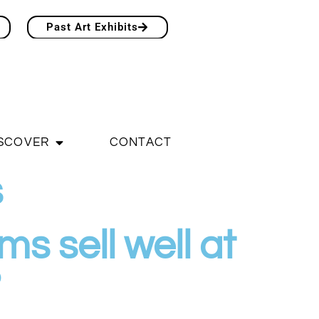
Past Art Exhibits
SCOVER
CONTACT
s
s sell well at
?