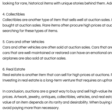
looking for rare, historical items with unique stories behind them. Ad
4. Collectibles
Collectibles are another type of item that sells well at auction sal
bought at auction sales. Rare items often procure high prices at auct
searching for these types of items.
5. Cars and other Vehicles
Cars and other vehicles are often sold at auction sales. Cars that are
cars that are well-maintained or restored can have an emotional an
airplanes are also sold at auction sales.
6. Real Estate
Real estate is another item that can sell for high prices at auctions.
Investing in real estate is a long-term venture that requires an upfro
In conclusion, auctions are a great way to buy and sell high-value i
prices. Artwork, jewelry, antiques, collectibles, vehicles, and real est
value of an item depends on its rarity and desirability. When buying 
avoid paying more than necessary.