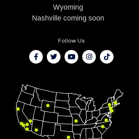
Wyoming
Nashville coming soon
Follow Us