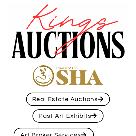
Real Estate Auctions
Past Art Exhibits
Art Broker Services