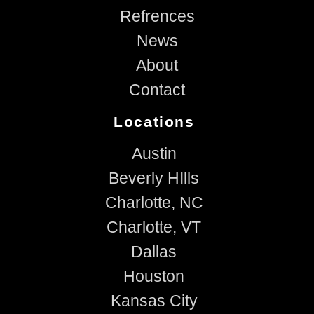
Refrences
News
About
Contact
Locations
Austin
Beverly HIlls
Charlotte, NC
Charlotte, VT
Dallas
Houston
Kansas City