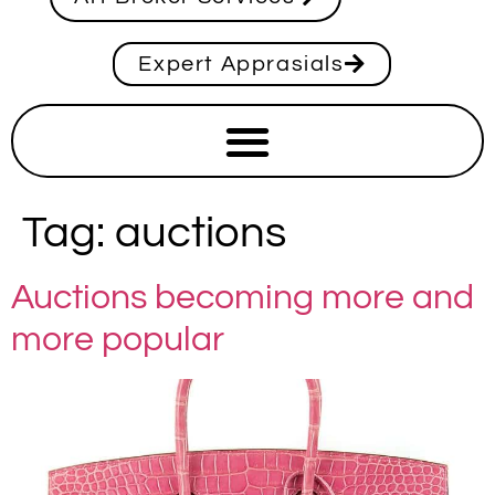
Expert Apprasials
Tag:
auctions
Auctions becoming more and
more popular