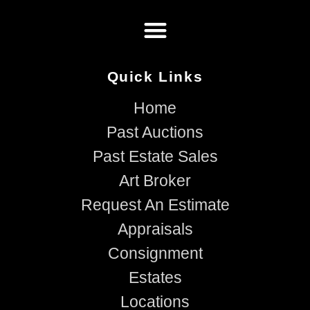
Quick Links
Home
Past Auctions
Past Estate Sales
Art Broker
Request An Estimate
Appraisals
Consignment
Estates
Locations