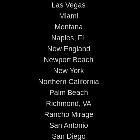
Las Vegas
Miami
Montana
Naples, FL
New England
Newport Beach
New York
Northern California
Palm Beach
Richmond, VA
Rancho Mirage
San Antonio
San Diego