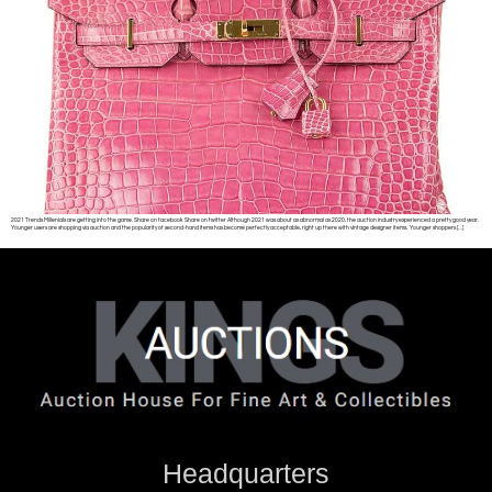
2021 Trends Millenials are getting into the game. Share on facebook Share on twitter Although 2021 was about as abnormal as 2020, the auction industry experienced a pretty good year.
Younger users are shopping via auction and the popularity of second-hand items has become perfectly acceptable, right up there with vintage designer items. Younger shoppers […]
Headquarters