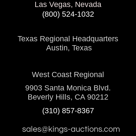
Las Vegas, Nevada
(800) 524-1032
Texas Regional Headquarters
Austin, Texas
West Coast Regional
9903 Santa Monica Blvd.
Beverly Hills, CA 90212
(310) 857-8367
sales@kings-auctions.com