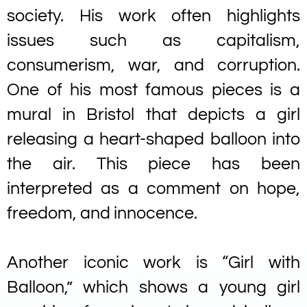
society. His work often highlights
issues such as capitalism,
consumerism, war, and corruption.
One of his most famous pieces is a
mural in Bristol that depicts a girl
releasing a heart-shaped balloon into
the air. This piece has been
interpreted as a comment on hope,
freedom, and innocence.
Another iconic work is “Girl with
Balloon,” which shows a young girl