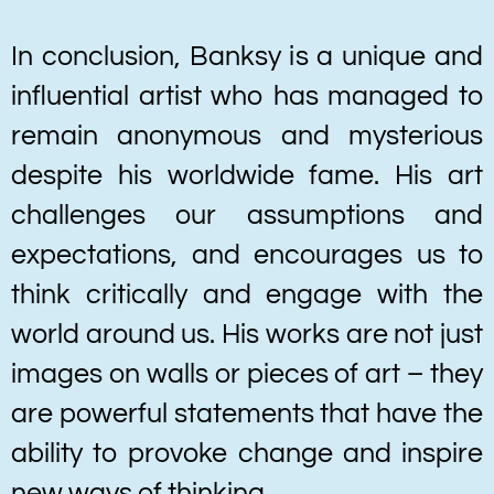
In conclusion, Banksy is a unique and
influential artist who has managed to
remain anonymous and mysterious
despite his worldwide fame. His art
challenges our assumptions and
expectations, and encourages us to
think critically and engage with the
world around us. His works are not just
images on walls or pieces of art – they
are powerful statements that have the
ability to provoke change and inspire
new ways of thinking.