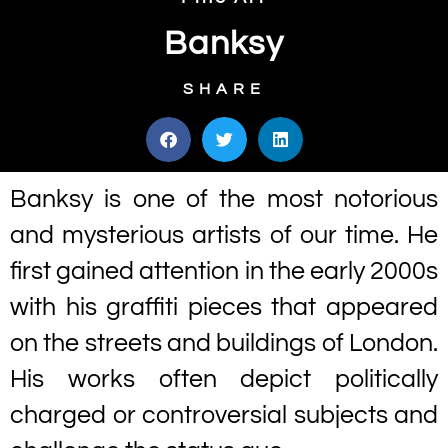
Banksy
SHARE
Banksy is one of the most notorious
and mysterious artists of our time. He
first gained attention in the early 2000s
with his graffiti pieces that appeared
on the streets and buildings of London.
His works often depict politically
charged or controversial subjects and