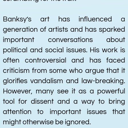
Banksy’s art has influenced a
generation of artists and has sparked
important conversations about
political and social issues. His work is
often controversial and has faced
criticism from some who argue that it
glorifies vandalism and law-breaking.
However, many see it as a powerful
tool for dissent and a way to bring
attention to important issues that
might otherwise be ignored.