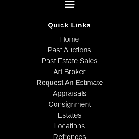
Quick Links
Home
Past Auctions
Past Estate Sales
Art Broker
Request An Estimate
Appraisals
Consignment
Estates
Locations
Refrences