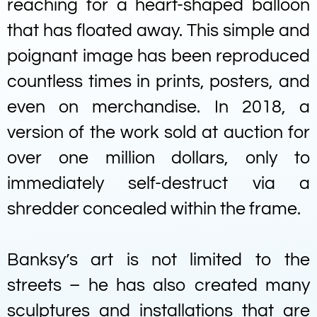
reaching for a heart-shaped balloon
that has floated away. This simple and
poignant image has been reproduced
countless times in prints, posters, and
even on merchandise. In 2018, a
version of the work sold at auction for
over one million dollars, only to
immediately self-destruct via a
shredder concealed within the frame.
Banksy’s art is not limited to the
streets – he has also created many
sculptures and installations that are