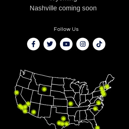
Nashville coming soon
Follow Us