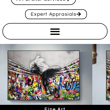
Expert Apprasials
Fine Art