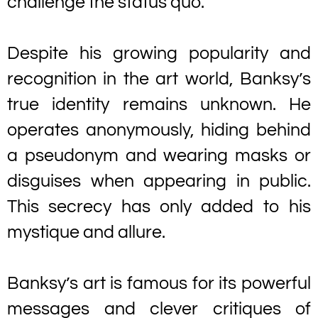
challenge the status quo.
Despite his growing popularity and
recognition in the art world, Banksy’s
true identity remains unknown. He
operates anonymously, hiding behind
a pseudonym and wearing masks or
disguises when appearing in public.
This secrecy has only added to his
mystique and allure.
Banksy’s art is famous for its powerful
messages and clever critiques of