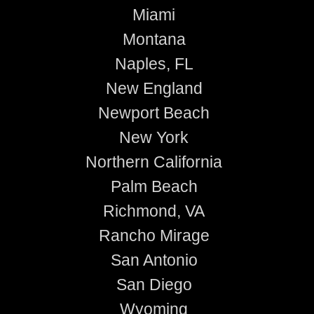
Miami
Montana
Naples, FL
New England
Newport Beach
New York
Northern California
Palm Beach
Richmond, VA
Rancho Mirage
San Antonio
San Diego
Wyoming