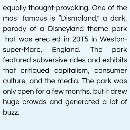
equally thought-provoking. One of the
most famous is “Dismaland,” a dark,
parody of a Disneyland theme park
that was erected in 2015 in Weston-
super-Mare, England. The park
featured subversive rides and exhibits
that critiqued capitalism, consumer
culture, and the media. The park was
only open for a few months, but it drew
huge crowds and generated a lot of
buzz.