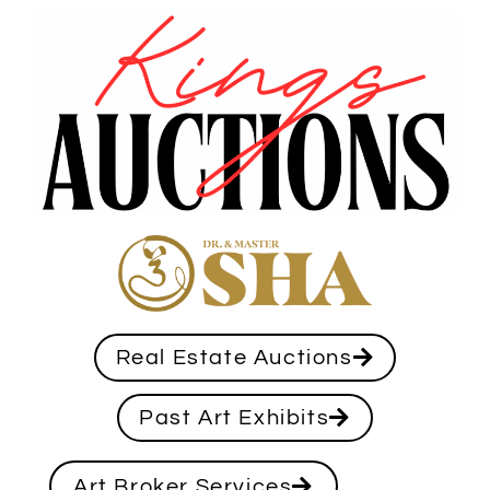
Real Estate Auctions
Past Art Exhibits
Art Broker Services