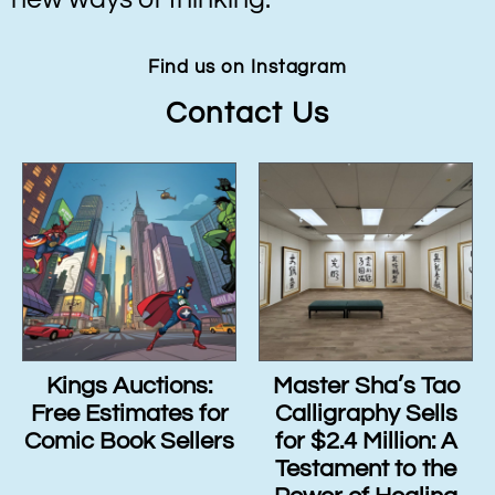
Find us on Instagram
Contact Us
Kings Auctions:
Master Sha’s Tao
Free Estimates for
Calligraphy Sells
Comic Book Sellers
for $2.4 Million: A
Testament to the