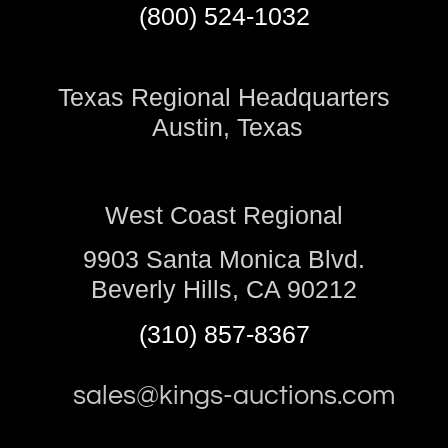
(800) 524-1032
Texas Regional Headquarters
Austin, Texas
West Coast Regional
9903 Santa Monica Blvd.
Beverly Hills, CA 90212
(310) 857-8367
sales@kings-auctions.com