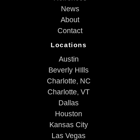
News
About
Contact
Locations
Austin
Beverly HIlls
Charlotte, NC
Charlotte, VT
Dallas
Houston
Kansas City
Las Vegas