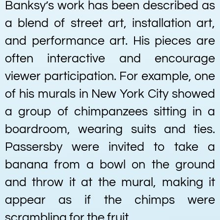
Banksy’s work has been described as
a blend of street art, installation art,
and performance art. His pieces are
often interactive and encourage
viewer participation. For example, one
of his murals in New York City showed
a group of chimpanzees sitting in a
boardroom, wearing suits and ties.
Passersby were invited to take a
banana from a bowl on the ground
and throw it at the mural, making it
appear as if the chimps were
scrambling for the fruit.