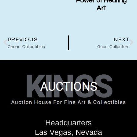
Power of Healing
Art
PREVIOUS
NEXT
Chanel Collectibles
Gucci Collectors
Headquarters
Las Vegas, Nevada