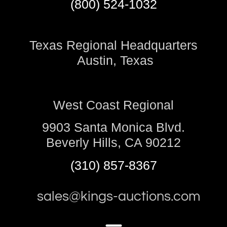
(800) 524-1032
Texas Regional Headquarters
Austin, Texas
West Coast Regional
9903 Santa Monica Blvd.
Beverly Hills, CA 90212
(310) 857-8367
sales@kings-auctions.com