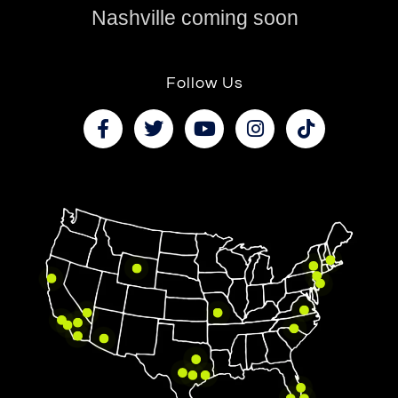
Nashville coming soon
Follow Us