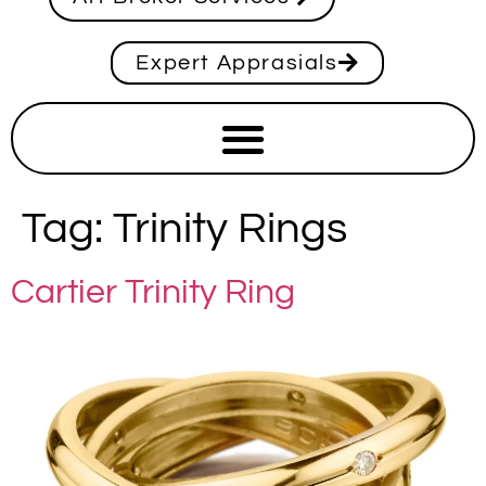
Expert Apprasials
Tag:
Trinity Rings
Cartier Trinity Ring