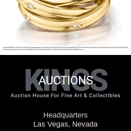
Jewelry SHARE The Cartier Trinity Ring is a legendary piece of jewelry. It is striking and instantly recognizable, with its three interlocking bands of gold, white gold, and rose gold. What makes
this ring so special is not just its iconic design, but also the meaning behind it. The three bands symbolize love, fidelity, and […]
Headquarters
Las Vegas, Nevada