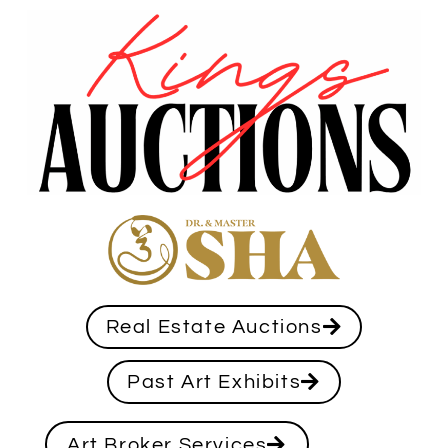
Real Estate Auctions
Past Art Exhibits
Art Broker Services