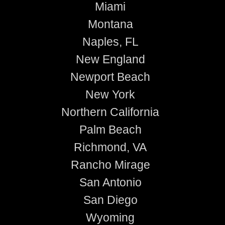
Miami
Montana
Naples, FL
New England
Newport Beach
New York
Northern California
Palm Beach
Richmond, VA
Rancho Mirage
San Antonio
San Diego
Wyoming