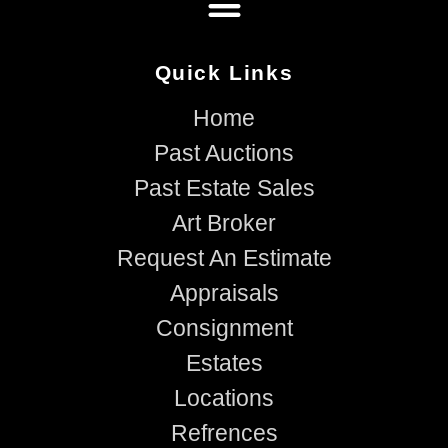
Quick Links
Home
Past Auctions
Past Estate Sales
Art Broker
Request An Estimate
Appraisals
Consignment
Estates
Locations
Refrences