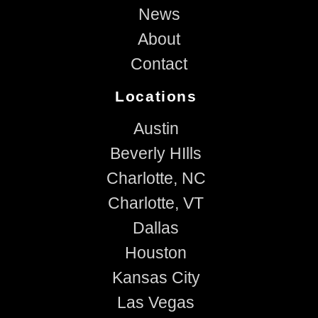
News
About
Contact
Locations
Austin
Beverly HIlls
Charlotte, NC
Charlotte, VT
Dallas
Houston
Kansas City
Las Vegas