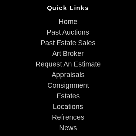
Quick Links
Home
Past Auctions
Past Estate Sales
Art Broker
Request An Estimate
Appraisals
Consignment
Estates
Locations
Refrences
News