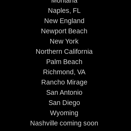
Montana
Naples, FL
New England
Newport Beach
New York
Northern California
Palm Beach
Richmond, VA
Rancho Mirage
San Antonio
San Diego
Wyoming
Nashville coming soon