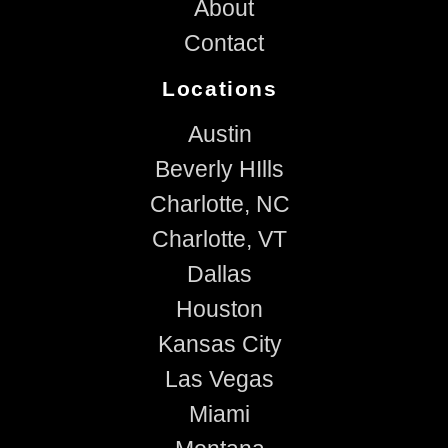
About
Contact
Locations
Austin
Beverly HIlls
Charlotte, NC
Charlotte, VT
Dallas
Houston
Kansas City
Las Vegas
Miami