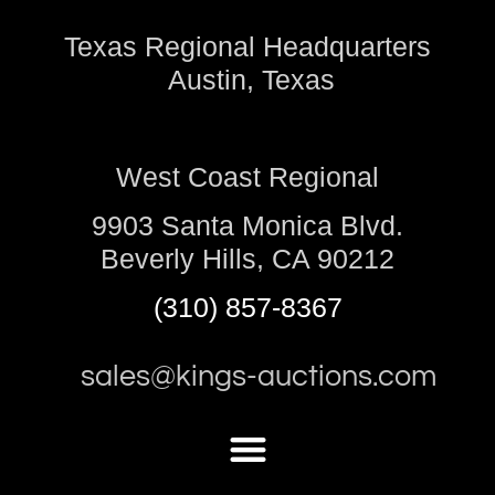
Texas Regional Headquarters
Austin, Texas
West Coast Regional
9903 Santa Monica Blvd.
Beverly Hills, CA 90212
(310) 857-8367
sales@kings-auctions.com