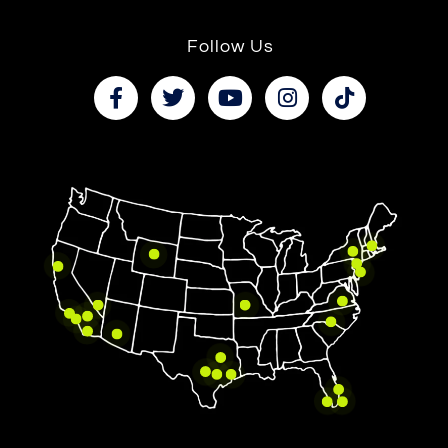
Follow Us