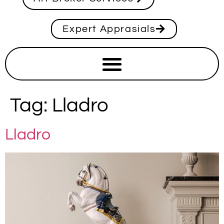
Expert Apprasials
Tag:
Lladro
Lladro