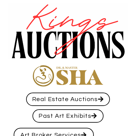
Real Estate Auctions
Past Art Exhibits
Art Broker Services