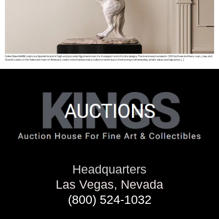
Collectibles SHARE Lladro is a Spanish brand of high-end porcelain figurines known for its elegant and intricate designs. The brand was founded in 1953 by three brothers, Juan, Jose, and
Vicente Lladro, in the Valencian town of Almácera. Lladro china has become a collector’s item due to its stunning craftsmanship, artistic value, and high price. […]
Headquarters
Las Vegas, Nevada
(800) 524-1032