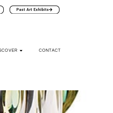
Past Art Exhibits
SCOVER
CONTACT