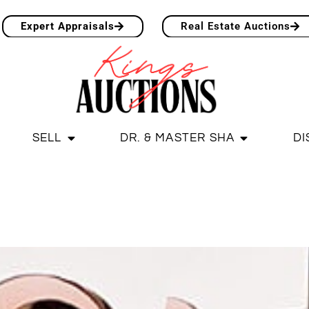
Expert Appraisals
Real Estate Auctions
SELL
DR. & MASTER SHA
DI