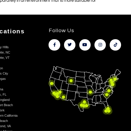
separately in an environment that is more suitable for
cations
Follow Us
y HIlls
tte, NC
tte, VT
on
s City
egas
na
s, FL
ngland
rt Beach
ork
rn California
Beach
ond, VA