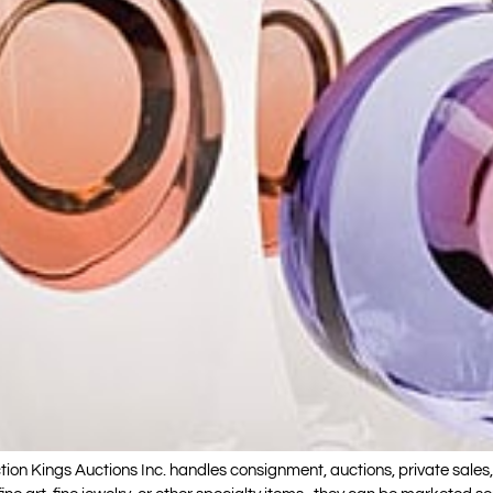
ngs Auctions Inc. handles consignment, auctions, private sales, au