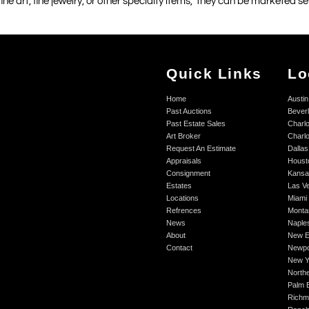
 fine art, fine jewelry, or other specialty items, they can be marketed 
Quick Links
Lo
Home
Austin
Past Auctions
Beverl
Past Estate Sales
Charlo
Art Broker
Charlo
Request An Estimate
Dallas
Appraisals
Houst
Consignment
Kansa
Estates
Las V
Locations
Miami
Refrences
Monta
News
Naple
About
New E
Contact
Newpo
New Y
Northe
Palm 
Richm