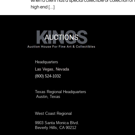
when a client has a special collectible or collection of
high end […]
Headquarters
Las Vegas, Nevada
(800) 524-1032
Texas Regional Headquarters
Austin, Texas
West Coast Regional
9903 Santa Monica Blvd.
Beverly Hills, CA 90212