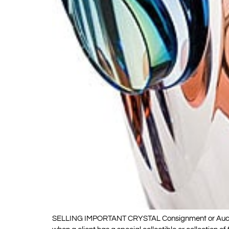
SELLING IMPORTANT CRYSTAL Consignment or Auction Ki