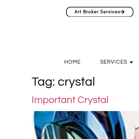
Art Broker Services
HOME
SERVICES
Tag:
crystal
Important Crystal