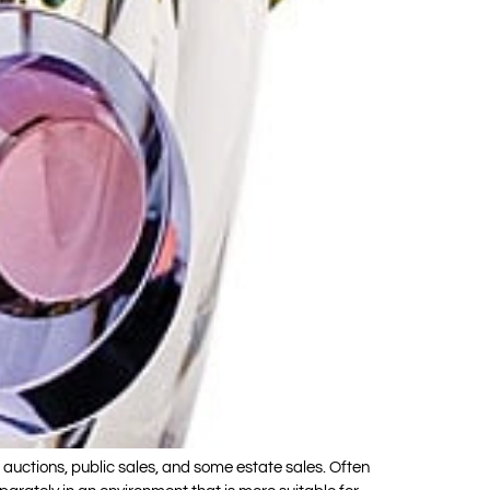
ctions, public sales, and some estate sales. Often