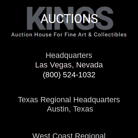
Headquarters
Las Vegas, Nevada
(800) 524-1032
Texas Regional Headquarters
Austin, Texas
West Coast Regional