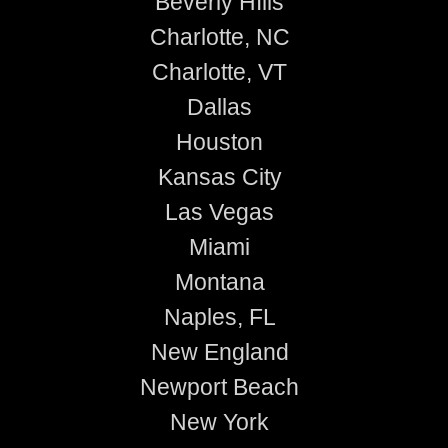
Beverly HIlls
Charlotte, NC
Charlotte, VT
Dallas
Houston
Kansas City
Las Vegas
Miami
Montana
Naples, FL
New England
Newport Beach
New York