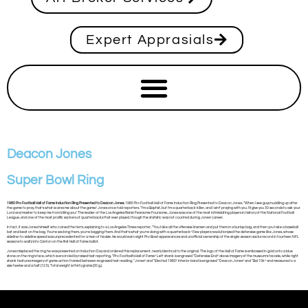
Expert Apprasials
Deacon Jones
Super Bowl Ring
1980 Pro Football Hall of Fame Induction Ring Presented to Deacon Jones.
1980 Pro Football Hall of Fame Induction Ring Presented to Deacon Jones. “When I see guys huddling up after
the game to pray, that’s what scares me about the game,” Jones once told reporters. “I’m a Baptist, but I’m a quarterback killer, and I ain’t praying with you. I’ll give you 30 seconds to ask your
Lord and master to keep me from killing you.” The leader of the Los Angeles Rams’ Fearsome Foursome, Jones was one of the most intimidating players in history of the National Football
League, and one of the most prolific sackers of quarterbacks that ever played, though the statistic was not counted during Jones’ career.
In fact, it was Jones himself who coined the term, explaining to a Los Angeles Times reporter, “You take all the offensive linemen and put them in a burlap bag, and then you take a baseball
bat and beat on the bag. You’re sacking them, you’re bagging them. And that’s what you’re doing with a quarterback.” Few players revolutionized the defensive game like Jones, whose
sideline-to-sideline speed was unprecedented for a man of his size. He would earn eight Pro Bowl appearances and unofficial ownership of the single-season sacks record in fourteen NFL
seasons to waltz into Canton on the first Hall of Fame ballot.
Jones misplaced the ring he was presented on Induction Day and ordered this replacement, nearly identical to the original. The logo of the Hall of Fame is embossed in gold onto a blue
stone on the ring’s face, which is encircled by raised text reporting, “Pro Football’s Hall of Fame.” Left shank is engraved “Defensive End” above imagery of the museum’s facade, while right
shank features imagery of game action framed between engraved text reading, “Jones” and “Elected 1980.” Interior band is engraved “Deacon Jones” and “Bal 10k” and measures to a
size twelve and a half (12.5). Total weight is thirty grams (30 g.).