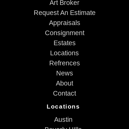
Art Broker
Request An Estimate
Appraisals
Consignment
Estates
Locations
Refrences
News
About
Contact
Locations
Austin