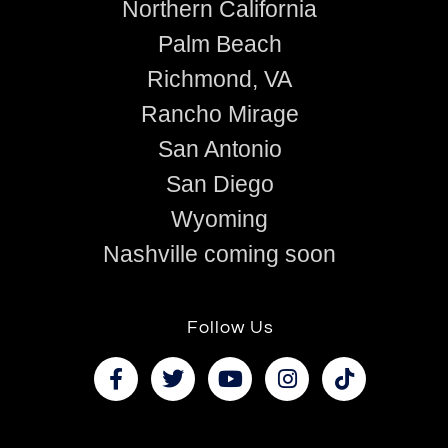
Northern California
Palm Beach
Richmond, VA
Rancho Mirage
San Antonio
San Diego
Wyoming
Nashville coming soon
Follow Us