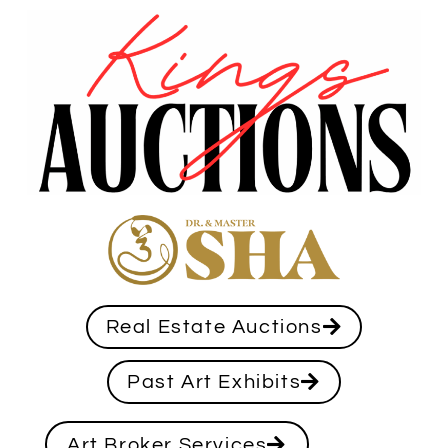
Real Estate Auctions
Past Art Exhibits
Art Broker Services