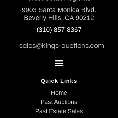
9903 Santa Monica Blvd.
Beverly Hills, CA 90212
(310) 857-8367
sales@kings-auctions.com
Quick Links
Home
Past Auctions
Past Estate Sales