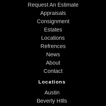
Request An Estimate
Appraisals
Consignment
Estates
Locations
Refrences
News
About
Contact
Locations
Austin
Beverly HIlls