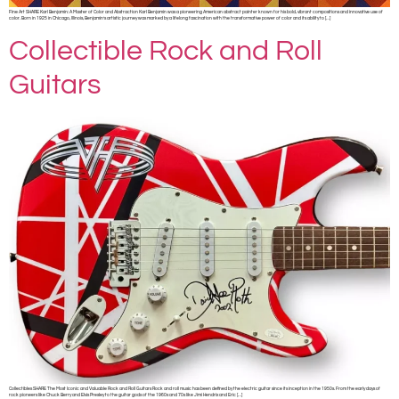
Fine Art SHARE Karl Benjamin: A Master of Color and Abstraction Karl Benjamin was a pioneering American abstract painter known for his bold, vibrant compositions and innovative use of
color. Born in 1925 in Chicago, Illinois, Benjamin’s artistic journey was marked by a lifelong fascination with the transformative power of color and its ability to […]
Collectible Rock and Roll
Guitars
Collectibles SHARE The Most Iconic and Valuable Rock and Roll Guitars Rock and roll music has been defined by the electric guitar since its inception in the 1950s. From the early days of
rock pioneers like Chuck Berry and Elvis Presley to the guitar gods of the 1960s and 70s like Jimi Hendrix and Eric […]