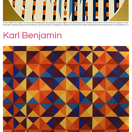
Fine Art SHARE Yaacov Agam: The Visionary Artist Redefining the Boundaries of Art Yaacov Agam, the renowned Israeli artist, has been at the forefront of the kinetic art movement for over
six decades, captivating audiences with his dynamic, interactive, and ever-changing works. Agam’s art transcends the traditional boundaries of painting and sculpture, inviting viewers to […]
Karl Benjamin