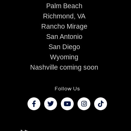
Palm Beach
Richmond, VA
Rancho Mirage
San Antonio
San Diego
Wyoming
Nashville coming soon
Follow Us