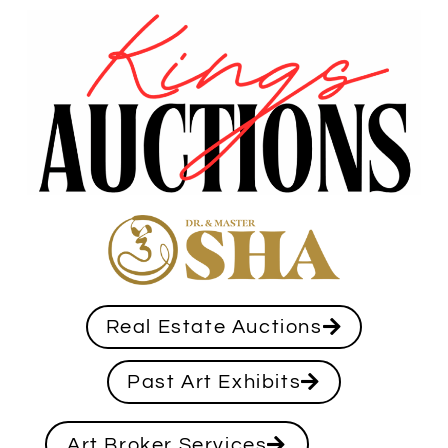
Real Estate Auctions
Past Art Exhibits
Art Broker Services