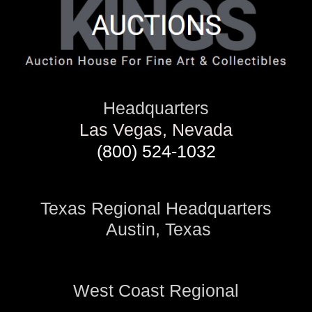
Headquarters
Las Vegas, Nevada
(800) 524-1032
Texas Regional Headquarters
Austin, Texas
West Coast Regional