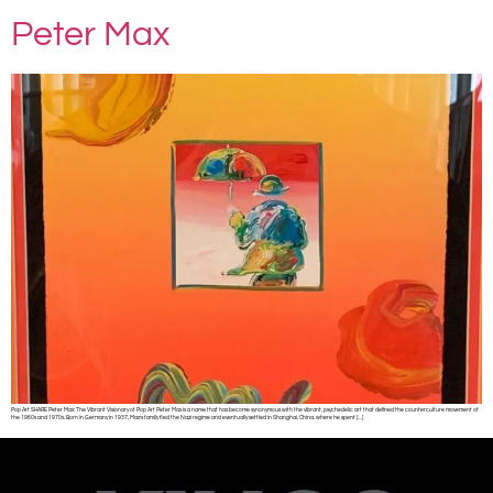
Peter Max
Pop Art SHARE Peter Max: The Vibrant Visionary of Pop Art Peter Max is a name that has become synonymous with the vibrant, psychedelic art that defined the counterculture movement of
the 1960s and 1970s. Born in Germany in 1937, Max’s family fled the Nazi regime and eventually settled in Shanghai, China, where he spent […]