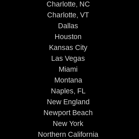
Charlotte, NC
Charlotte, VT
Dallas
Houston
Kansas City
Las Vegas
Miami
Montana
Naples, FL
New England
Newport Beach
New York
Northern California