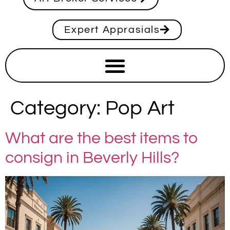
Expert Apprasials
Category:
Pop Art
What are the best items to
consign in Beverly Hills?