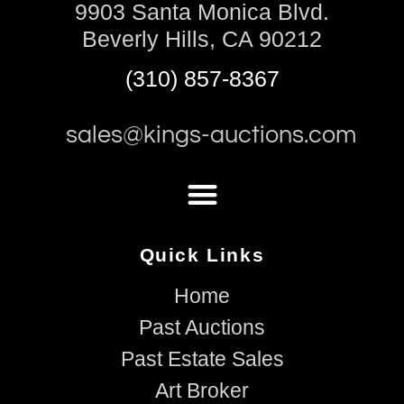
9903 Santa Monica Blvd.
Beverly Hills, CA 90212
(310) 857-8367
sales@kings-auctions.com
Quick Links
Home
Past Auctions
Past Estate Sales
Art Broker