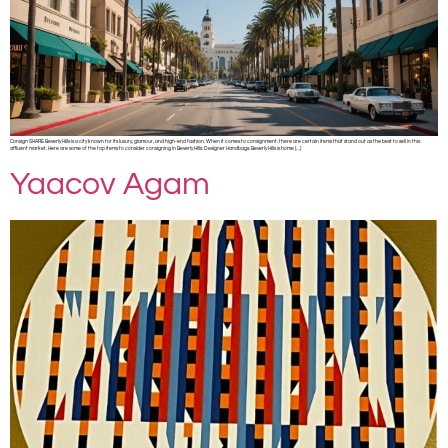
Consign SHARE Beverly Hills is a city known for its luxury, glamour, and high-end fashion. When it comes to consignment, there are certain items that stand out as the best to sell in this
affluent market. Here are some of the top items to consider consigning in Beverly Hills: Designer Handbags: Beverly Hills is home […]
Yaacov Agam