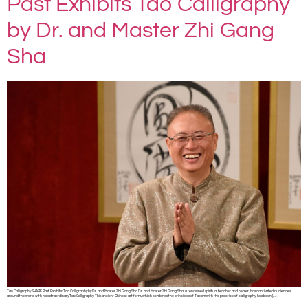
Past Exhibits Tao Calligraphy
by Dr. and Master Zhi Gang
Sha
Tao Calligraphy SHARE Past Exhibits: Tao Calligraphy by Dr. and Master Zhi Gang Sha Dr. and Master Zhi Gang Sha, a renowned spiritual teacher and healer, has captivated audiences
around the world with his extraordinary Tao Calligraphy. This ancient Chinese art form, which combines the principles of Taoism with the practice of calligraphy, has been […]