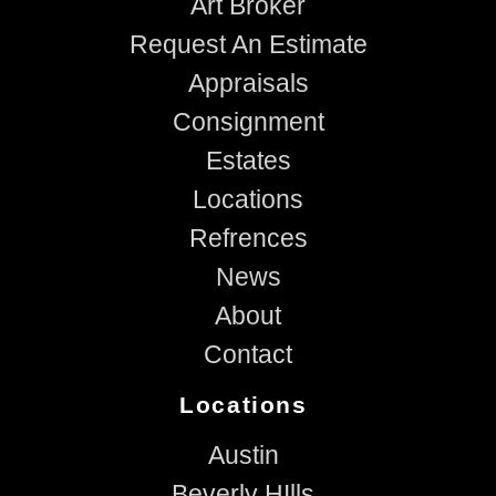
Art Broker
Request An Estimate
Appraisals
Consignment
Estates
Locations
Refrences
News
About
Contact
Locations
Austin
Beverly HIlls