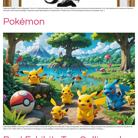
Calligraphy SHARE Tao Hui Calligraphy: The Art of Divine Expression by Dr. & Master Sha Tao Hui Calligraphy, a profound and transformative art form, has captivated the hearts and minds of
many who have had the privilege of experiencing its divine essence. Created by Dr. & Master Sha, a renowned spiritual teacher and healer, this […]
Pokémon
Collectibles SHARE Unlocking the World of Pokémon Cards with Kings Auctions: Buy, Sell, Trade, and Appraise The Pokémon trading card game has captivated the hearts of fans since its
debut in the 1990s. With its unique blend of strategy, art, and nostalgia, it has become not just a game but a collectible phenomenon. At Kings […]