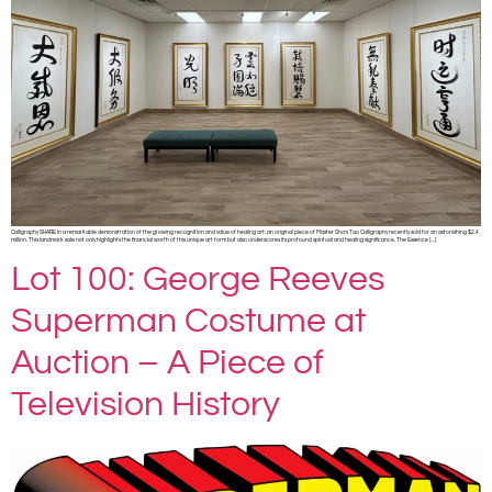
Calligraphy SHARE In a remarkable demonstration of the growing recognition and value of healing art, an original piece of Master Sha’s Tao Calligraphy recently sold for an astonishing $2.4
million. This landmark sale not only highlights the financial worth of this unique art form but also underscores its profound spiritual and healing significance. The Essence […]
Lot 100: George Reeves
Superman Costume at
Auction – A Piece of
Television History