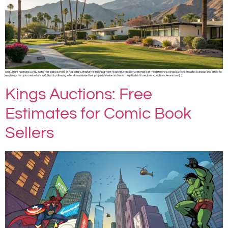
Real Estate Auctions SHARE In the fast-paced world of real estate, finding the right platform to sell your property can make all the difference. Kings Auctions provides a unique and effective
way to auction your real estate in California, allowing sellers to maximize their property’s value and avoid the pitfalls of foreclosure auctions. Here’s how […]
Kings Auctions: Free
Estimates for Comic Book
Sellers