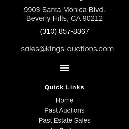
9903 Santa Monica Blvd.
Beverly Hills, CA 90212
(310) 857-8367
sales@kings-auctions.com
Quick Links
Home
Past Auctions
Past Estate Sales