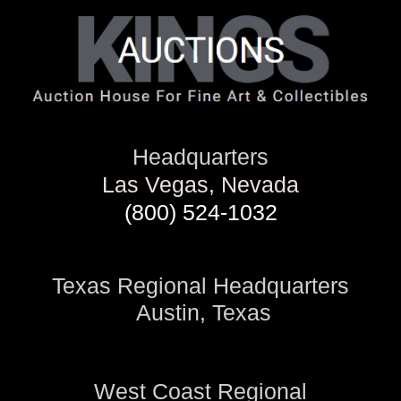
Headquarters
Las Vegas, Nevada
(800) 524-1032
Texas Regional Headquarters
Austin, Texas
West Coast Regional