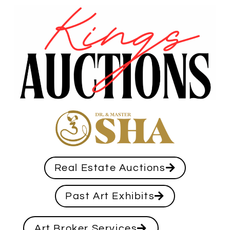
Real Estate Auctions
Past Art Exhibits
Art Broker Services