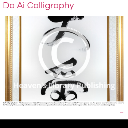
Da Ai Calligraphy
Da Ai Calligraphy Da Ai – “The Greatest Love” Original “Da” means greatest and unconditional. “Ai” means love.“Da Ai” means greatest love. The greatest unconditional love is the core of all
life. The very high frequency of greatest love could transform blockages in health, relationships, finances, and other aspects of life. Greatest love melts one’s blockages to […]
Next
→