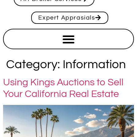
Expert Apprasials
Category:
Information
Using Kings Auctions to Sell
Your California Real Estate