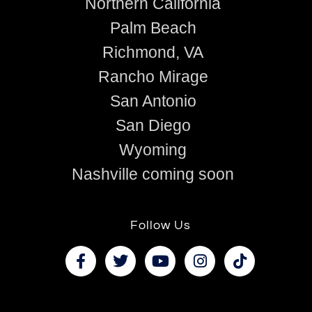
Northern California
Palm Beach
Richmond, VA
Rancho Mirage
San Antonio
San Diego
Wyoming
Nashville coming soon
Follow Us