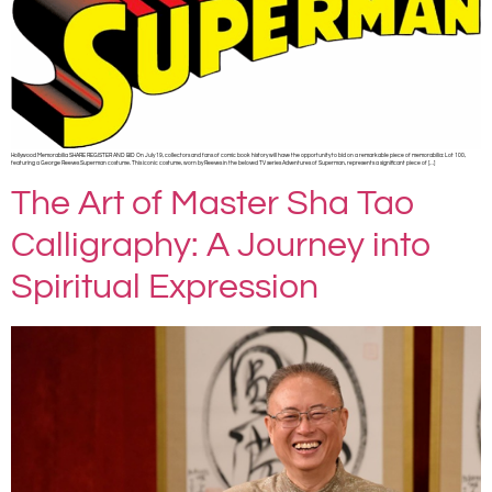
Hollywood Memorabilia SHARE REGISTER AND BID On July 19, collectors and fans of comic book history will have the opportunity to bid on a remarkable piece of memorabilia: Lot 100,
featuring a George Reeves Superman costume. This iconic costume, worn by Reeves in the beloved TV series Adventures of Superman, represents a significant piece of […]
The Art of Master Sha Tao
Calligraphy: A Journey into
Spiritual Expression