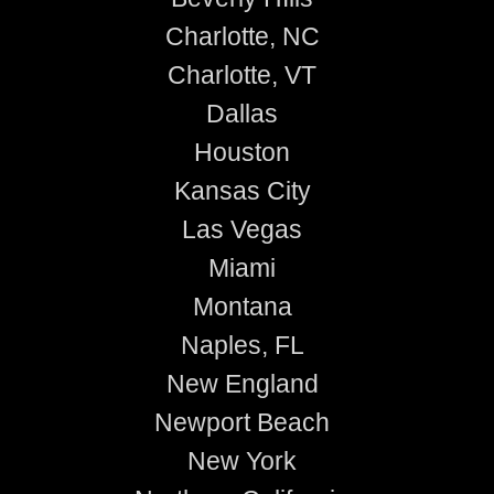
Charlotte, NC
Charlotte, VT
Dallas
Houston
Kansas City
Las Vegas
Miami
Montana
Naples, FL
New England
Newport Beach
New York