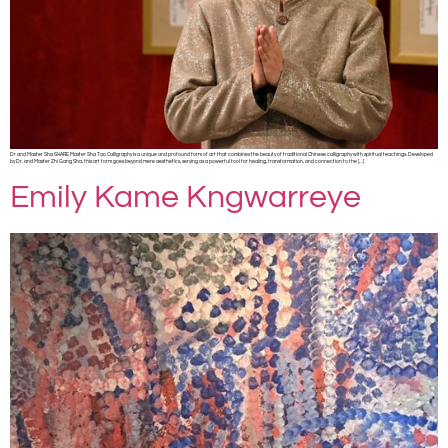
Dr and Master Sha SHARE Master Sha Tao Calligraphy is a unique and profound form of art that combines the beauty of traditional Chinese calligraphy with spiritual teachings. Developed
by Dr. and Master Zhi Gang Sha, this art form goes beyond mere aesthetics, serving as a powerful tool for healing, transformation, and connection to the […]
Emily Kame Kngwarreye