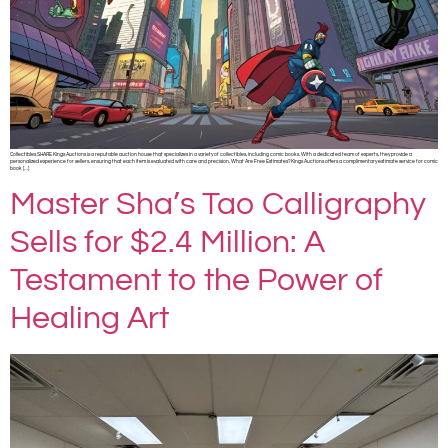
Collectibles SHARE Kings Auctions is a reputable auction house that specializes in a variety of collectibles, including comic books. With a dedicated team of experts, they provide a
personalized experience for sellers, ensuring that each item is evaluated with care and precision. What Are Free Estimates?Kings Auctions offers a complimentary estimate service for comic
book […]
Master Sha’s Tao Calligraphy
Sells for $2.4 Million: A
Testament to the Power of
Healing Art