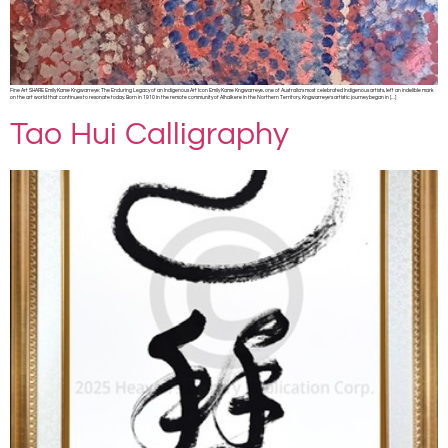
Fine Art SHARE Emily Kame Kngwarreye: The Enduring Legacy of an Indigenous Art Icon Emily Kame Kngwarreye, one of Australia’s most celebrated Indigenous artists, left an indelible mark
on the art world that continues to resonate today. Born in 1910 in the remote community of Alhalkere in the Northern Territory, Kngwarreye’s artistic journey began in […]
Tao Hui Calligraphy