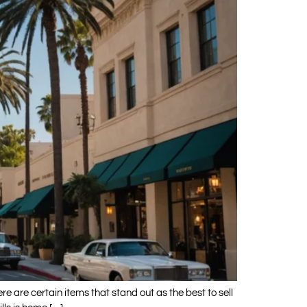
e are certain items that stand out as the best to sell