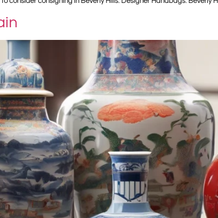
 to consider consigning in Beverly Hills: Designer Handbags: Beverly Hi
ain