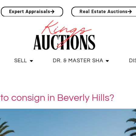
Expert Appraisals
Real Estate Auctions
SELL
DR. & MASTER SHA
DI
to consign in Beverly Hills?