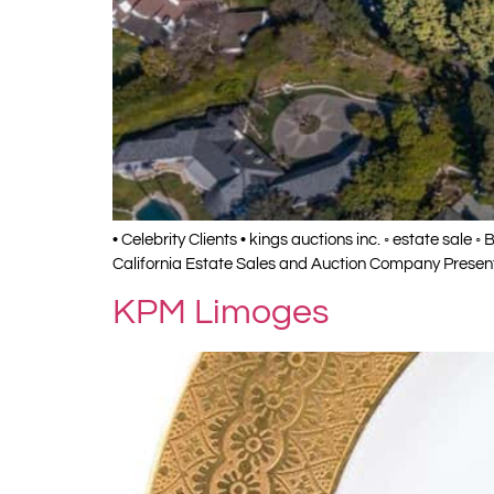
• Celebrity Clients • kings auctions inc. ◦ estate sale 
California Estate Sales and Auction Company Presents
KPM Limoges