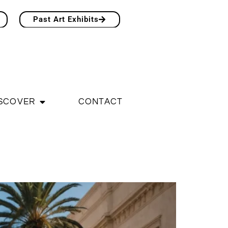
Past Art Exhibits
SCOVER
CONTACT