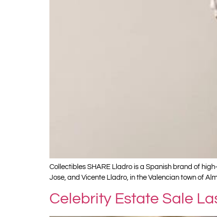
Collectibles SHARE Lladro is a Spanish brand of high-
Jose, and Vicente Lladro, in the Valencian town of Alm
Celebrity Estate Sale L