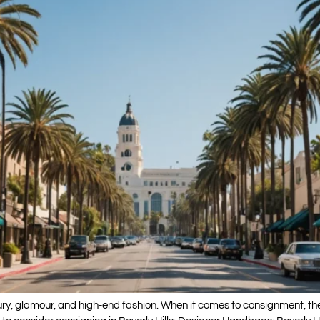
xury, glamour, and high-end fashion. When it comes to consignment, ther