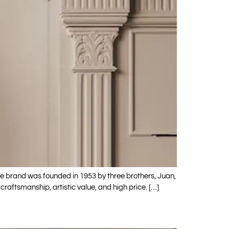
The brand was founded in 1953 by three brothers, Juan,
raftsmanship, artistic value, and high price. […]