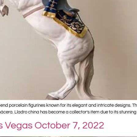
end porcelain figurines known for its elegant and intricate designs. 
ácera. Lladro china has become a collector’s item due to its stunning c
as Vegas October 7, 2022