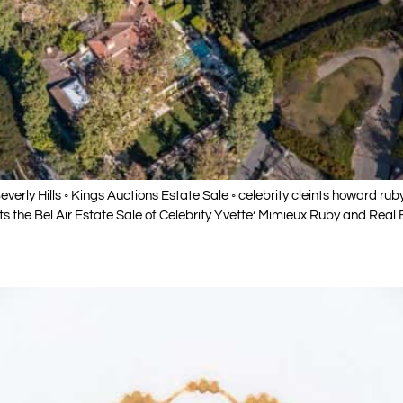
◦ Beverly Hills ◦ Kings Auctions Estate Sale ◦ celebrity cleints howard ru
 the Bel Air Estate Sale of Celebrity Yvette’ Mimieux Ruby and Real 