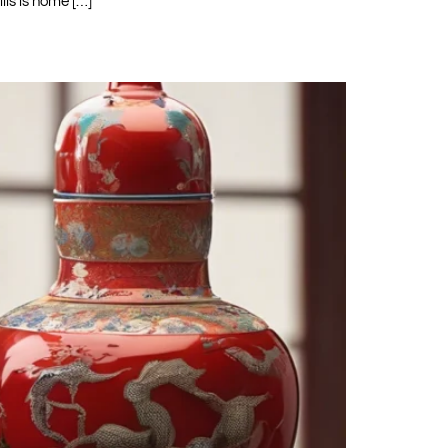
lls is home […]