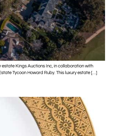
by estate Kings Auctions Inc, in collaboration with
Estate Tycoon Howard Ruby. This luxury estate […]