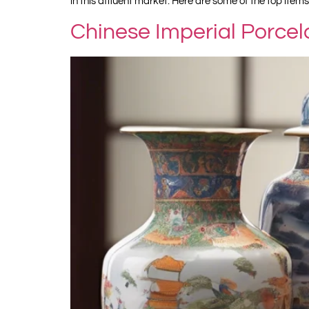
in this affluent market. Here are some of the top items
Chinese Imperial Porcel