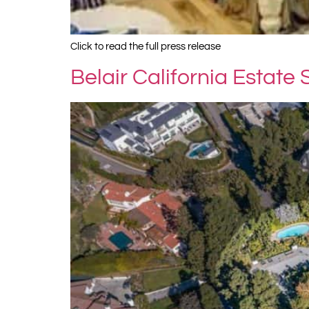
Click to read the full press release
Belair California Estate 