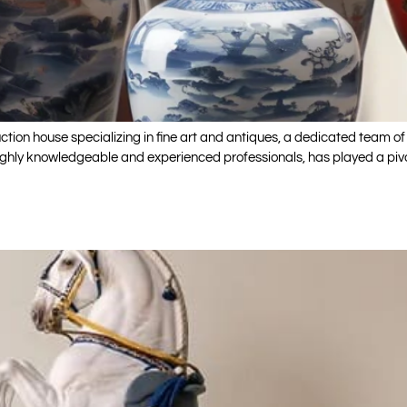
ion house specializing in fine art and antiques, a dedicated team of 
ighly knowledgeable and experienced professionals, has played a pivo