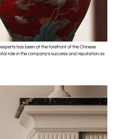
experts has been at the forefront of the Chinese
tal role in the company’s success and reputation as