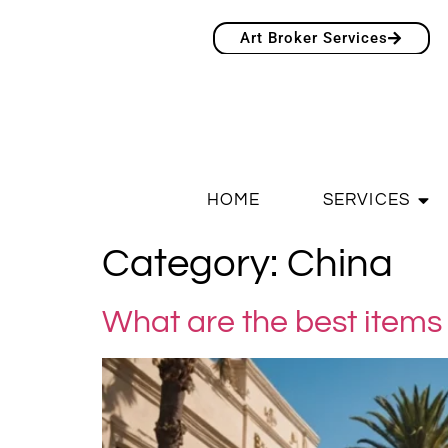
Art Broker Services
HOME
SERVICES
Category:
China
What are the best items 