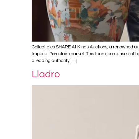
Collectibles SHARE At Kings Auctions, a renowned auct
Imperial Porcelain market. This team, comprised of h
a leading authority […]
Lladro