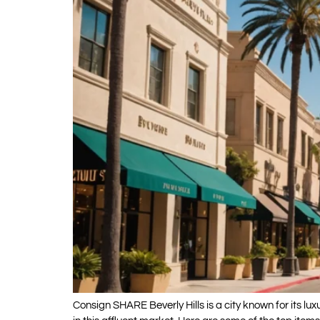
Consign SHARE Beverly Hills is a city known for its lu